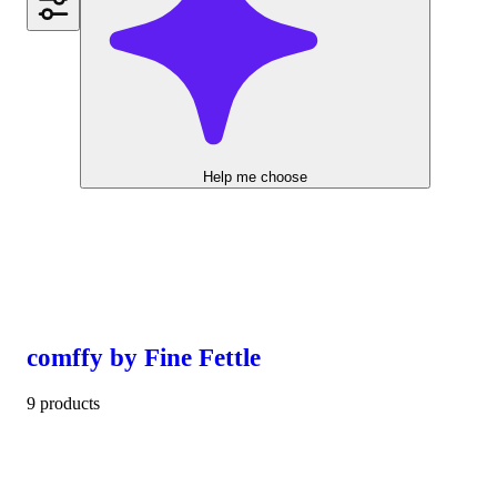
Help me choose
comffy by Fine Fettle
9 products