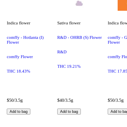
Indica
flower
Sativa
flower
Indica
flo
comffy - Hotlanta (I)
R&D - OHRB (S) Flower
comffy - G
Flower
Flower
R&D
comffy Flower
comffy Fl
THC 19.21%
THC 18.43%
THC 17.8
$50/3.5g
$40/3.5g
$50/3.5g
Add to bag
Add to bag
Add to ba