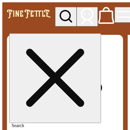
My store
Med pickup
Fine
Fettle -
Smyrna
Search