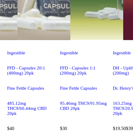
Ingestible
Ingestible
Ingestible
FFD - Capsules 20:1
FFD - Capsules 1:1
DH - Uplif
(400mg) 20pk
(200mg) 20pk
(200mg)
Fine Fettle Capsules
Fine Fettle Capsules
Dr. Henry'
485.12mg
95.46mg THC9/91.95mg
163.25mg
THC9/60.44mg CBD
CBD 20pk
THC9/20.
20pk
20pk
$40
$30
$19.50
$39