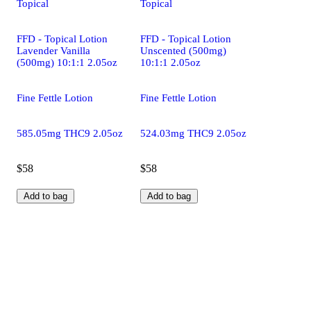
Topical
Topical
FFD - Topical Lotion
FFD - Topical Lotion
Lavender Vanilla
Unscented (500mg)
(500mg) 10:1:1 2.05oz
10:1:1 2.05oz
Fine Fettle Lotion
Fine Fettle Lotion
585.05mg THC9 2.05oz
524.03mg THC9 2.05oz
$58
$58
Add to bag
Add to bag