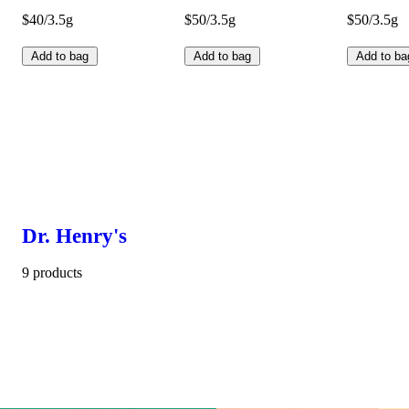
$40/3.5g
$50/3.5g
$50/3.5g
Add to bag
Add to bag
Add to ba
Dr. Henry's
9 products