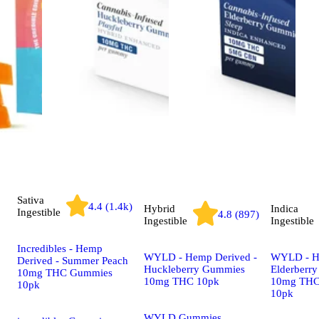
Sativa
4.4 (1.4k)
Hybrid
Indica
Ingestible
4.8 (897)
Ingestible
Ingestible
Incredibles - Hemp
WYLD - Hemp Derived -
WYLD - H
Derived - Summer Peach
Huckleberry Gummies
Elderberr
10mg THC Gummies
10mg THC 10pk
10mg TH
10pk
10pk
WYLD Gummies