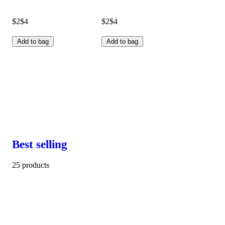
$2
$4
$2
$4
Add to bag
Add to bag
Best selling
25 products