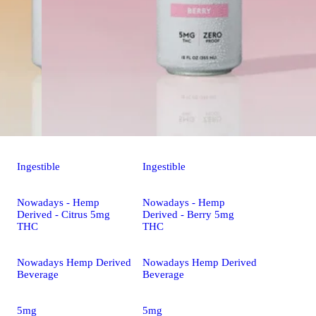
Ingestible
Ingestible
Nowadays - Hemp
Nowadays - Hemp
Derived - Citrus 5mg
Derived - Berry 5mg
THC
THC
Nowadays Hemp Derived
Nowadays Hemp Derived
Beverage
Beverage
5mg
5mg