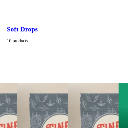
Soft Drops
10 products