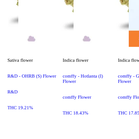
Sativa
flower
Indica
flower
Indica
flo
R&D - OHRB (S) Flower
comffy - Hotlanta (I)
comffy - G
Flower
Flower
R&D
comffy Flower
comffy Fl
THC 19.21%
THC 18.43%
THC 17.8