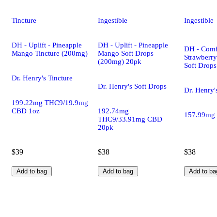
Tincture
Ingestible
Ingestible
DH - Uplift - Pineapple
DH - Uplift - Pineapple
DH - Comf
Mango Tincture (200mg)
Mango Soft Drops
Strawberr
(200mg) 20pk
Soft Drop
Dr. Henry's Tincture
Dr. Henry's Soft Drops
Dr. Henry'
199.22mg THC9/19.9mg
CBD 1oz
192.74mg
157.99mg
THC9/33.91mg CBD
20pk
$39
$38
$38
Add to bag
Add to bag
Add to ba