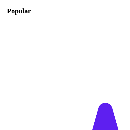
Popular