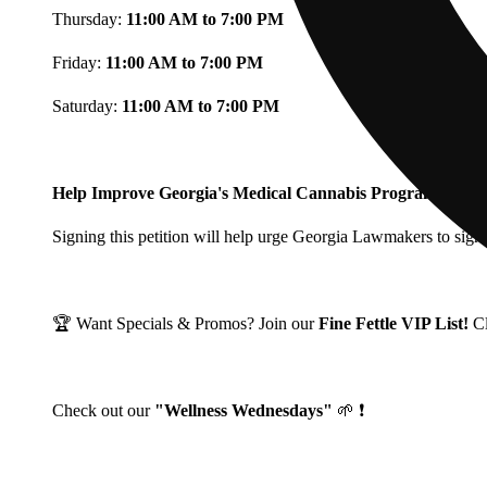
Thursday:
11:00 AM to 7:00 PM
Friday:
11:00 AM to 7:00 PM
Saturday:
11:00 AM to 7:00 PM
Help Improve Georgia's Medical Cannabis Program!
Signing this petition will help urge Georgia Lawmakers to signi
🏆 Want Specials & Promos? Join our
Fine Fettle VIP List!
C
Check out our
"Wellness Wednesdays"
🌱 ❗