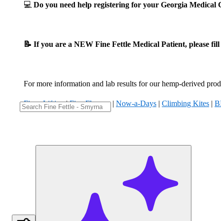
💻
Do you need help registering for your Georgia Medica
📝 If you are a NEW Fine Fettle Medical Patient, please fil
For more information and lab results for our hemp-derived produ
Fizzy Lifting
|
Five Flowers
|
Now-a-Days
|
Climbing Kites
|
B