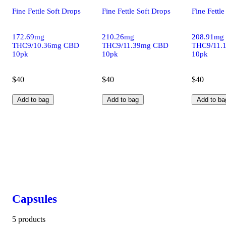
Fine Fettle Soft Drops
Fine Fettle Soft Drops
Fine Fettle
172.69mg
210.26mg
208.91mg
THC9/10.36mg CBD
THC9/11.39mg CBD
THC9/11.
10pk
10pk
10pk
$40
$40
$40
Add to bag
Add to bag
Add to ba
Capsules
5 products