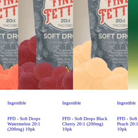
Ingestible
Ingestible
Ingestible
FFD - Soft Drops
FFD - Soft Drops Black
FFD - Soft
Watermelon 20:1
Cherry 20:1 (200mg)
Peach 20:
(200mg) 10pk
10pk
10pk