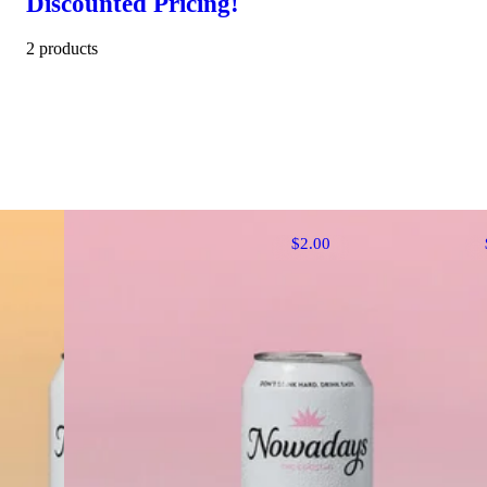
Discounted Pricing!
2 products
$2.00