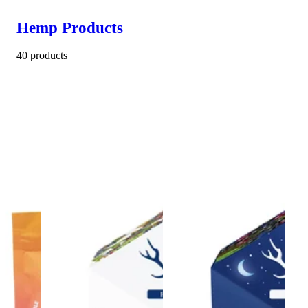
Hemp Products
40 products