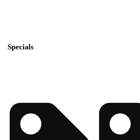
Specials