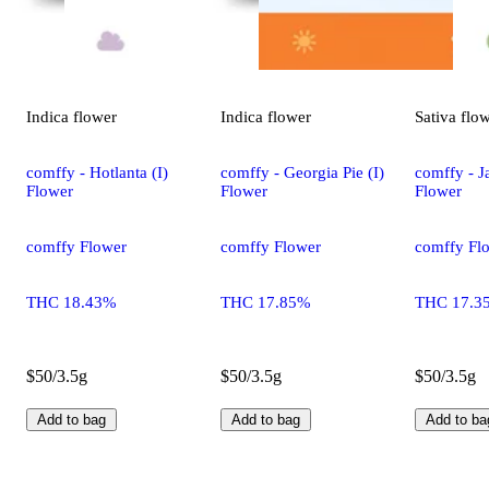
Indica
flower
Indica
flower
Sativa
flo
comffy - Hotlanta (I)
comffy - Georgia Pie (I)
comffy - Ja
Flower
Flower
Flower
comffy Flower
comffy Flower
comffy Fl
THC 18.43%
THC 17.85%
THC 17.3
$50/3.5g
$50/3.5g
$50/3.5g
Add to bag
Add to bag
Add to ba