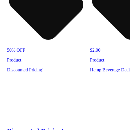
50% OFF
$2.00
Product
Product
Discounted Pricing!
Hemp Beverage Deal