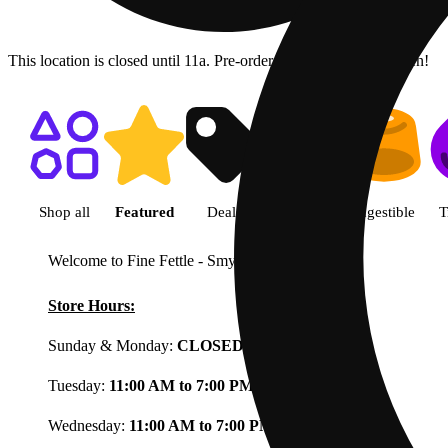
This location is closed until 11a. Pre-order now for when we open!
Shop featured cannabis product
Shop all
Featured
Deals
Flower
Ingestible
T
Welcome to Fine Fettle - Smyrna
View less
Store Hours:
Sunday & Monday:
CLOSED
Tuesday:
11:00 AM to 7:00 PM
Wednesday:
11:00 AM to 7:00 PM