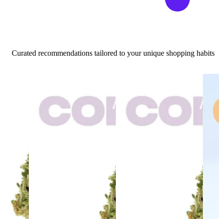
Curated recommendations tailored to your unique shopping habits