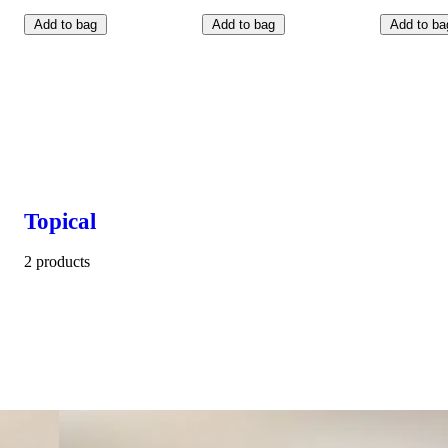
Add to bag
Add to bag
Add to ba
Topical
2 products