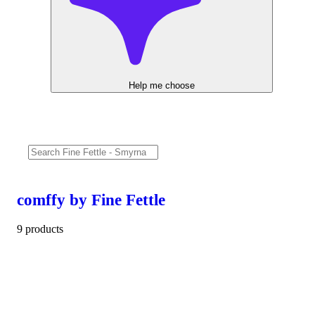
Help me choose
comffy by Fine Fettle
9 products