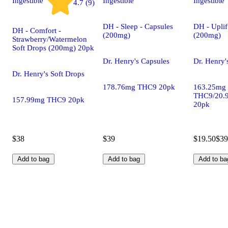
Ingestible
Ingestible
Ingestible
4.7 (9)
DH - Sleep - Capsules
DH - Uplif
DH - Comfort -
(200mg)
(200mg)
Strawberry/Watermelon
Soft Drops (200mg) 20pk
Dr. Henry's Capsules
Dr. Henry'
Dr. Henry's Soft Drops
178.76mg THC9 20pk
163.25mg
THC9/20.
157.99mg THC9 20pk
20pk
$38
$39
$19.50
$39
Add to bag
Add to bag
Add to ba