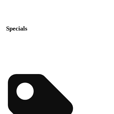
Specials