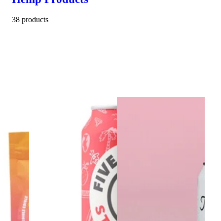
38 products