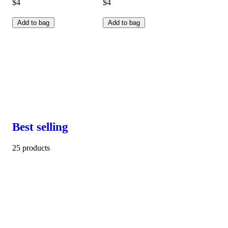
$4
$4
Add to bag
Add to bag
Best selling
25 products