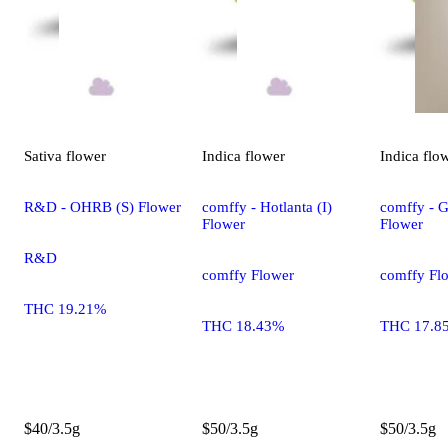
Sativa
flower
Indica
flower
Indica
flo
R&D - OHRB (S) Flower
comffy - Hotlanta (I)
comffy - G
Flower
Flower
R&D
comffy Flower
comffy Fl
THC 19.21%
THC 18.43%
THC 17.8
$40/3.5g
$50/3.5g
$50/3.5g