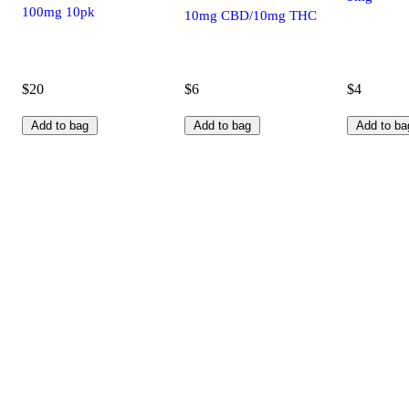
100mg 10pk
10mg CBD/10mg THC
$20
$6
$4
Add to bag
Add to bag
Add to ba