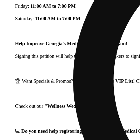
Friday:
11:00 AM to 7:00 PM
Saturday:
11:00 AM to 7:00 PM
Help Improve Georgia's Medical Cannabis Program!
Signing this petition will help urge Georgia Lawmakers to signi
🏆 Want Specials & Promos? Join our
Fine Fettle VIP List!
C
Check out our
"Wellness Wednesdays"
🌱 ❗
💻
Do you need help registering for your Georgia Medica