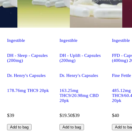
Ingestible
Ingestible
Ingestible
DH - Sleep - Capsules
DH - Uplift - Capsules
FFD - Caps
(200mg)
(200mg)
(400mg) 2
Dr. Henry's Capsules
Dr. Henry's Capsules
Fine Fettl
178.76mg THC9 20pk
163.25mg
485.12mg
THC9/20.98mg CBD
THC9/60.
20pk
20pk
$39
$19.50
$39
$40
Add to bag
Add to bag
Add to ba