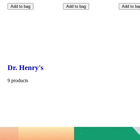
Add to bag
Add to bag
Add to ba
Dr. Henry's
9 products