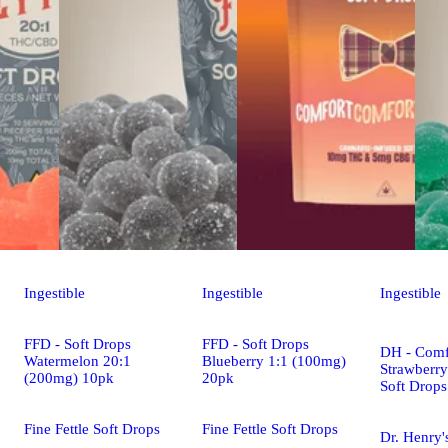
Ingestible
Ingestible
Ingestible
FFD - Soft Drops
FFD - Soft Drops
DH - Comf
Watermelon 20:1
Blueberry 1:1 (100mg)
Strawberr
(200mg) 10pk
20pk
Soft Drop
Fine Fettle Soft Drops
Fine Fettle Soft Drops
Dr. Henry'