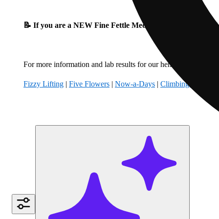
📝 If you are a NEW Fine Fettle Medical Patient, please fil
For more information and lab results for our hemp-derived produ
Fizzy Lifting
|
Five Flowers
|
Now-a-Days
|
Climbing Kites
|
B