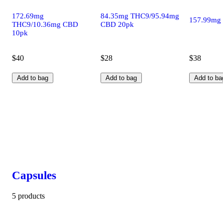
172.69mg
84.35mg THC9/95.94mg
157.99mg
THC9/10.36mg CBD
CBD 20pk
10pk
$40
$28
$38
Add to bag
Add to bag
Add to ba
Capsules
5 products