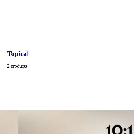
Topical
2 products