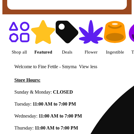
Shop featured cannabis product
Shop all
Featured
Deals
Flower
Ingestible
T
Welcome to Fine Fettle - Smyrna
View less
Store Hours:
Sunday & Monday:
CLOSED
Tuesday:
11:00 AM to 7:00 PM
Wednesday:
11:00 AM to 7:00 PM
Thursday:
11:00 AM to 7:00 PM