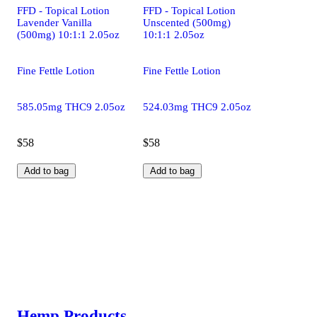
FFD - Topical Lotion
FFD - Topical Lotion
Lavender Vanilla
Unscented (500mg)
(500mg) 10:1:1 2.05oz
10:1:1 2.05oz
Fine Fettle Lotion
Fine Fettle Lotion
585.05mg THC9 2.05oz
524.03mg THC9 2.05oz
$58
$58
Add to bag
Add to bag
Hemp Products