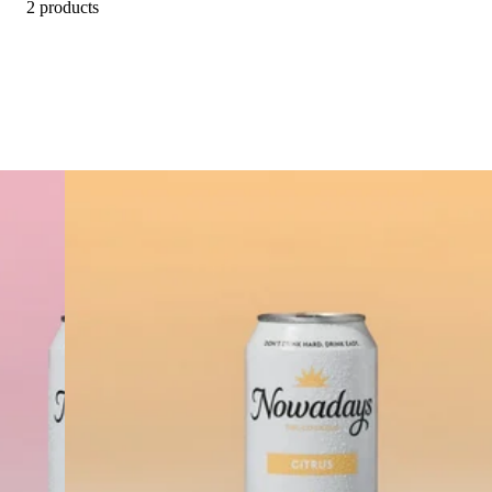
2 products