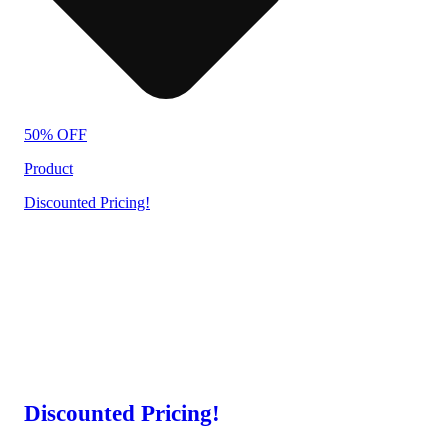
50% OFF
Product
Discounted Pricing!
Discounted Pricing!