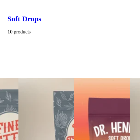
Soft Drops
10 products