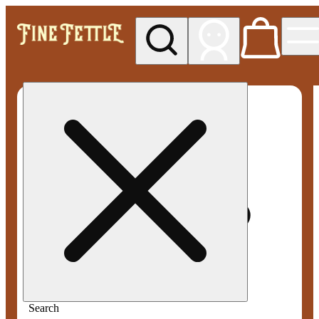
My store
Med pickup
Fine
Fettle -
Smyrna
Search