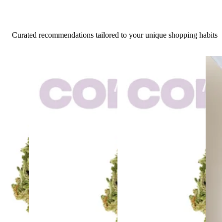
Curated recommendations tailored to your unique shopping habits