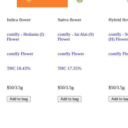
Indica
flower
Sativa
flower
Hybrid
flo
comffy - Hotlanta (I)
comffy - Jai Alai (S)
comffy - 
Flower
Flower
(H) Flower
comffy Flower
comffy Flower
comffy Fl
THC 18.43%
THC 17.35%
$50/3.5g
$50/3.5g
$50/3.5g
Add to bag
Add to bag
Add to ba