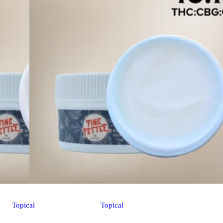
Topical
Topical