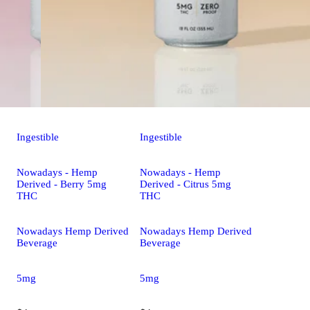
Ingestible
Ingestible
Nowadays - Hemp
Nowadays - Hemp
Derived - Berry 5mg
Derived - Citrus 5mg
THC
THC
Nowadays Hemp Derived
Nowadays Hemp Derived
Beverage
Beverage
5mg
5mg