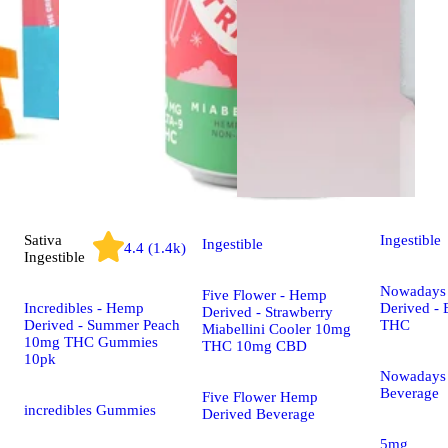
Sativa
Ingestible
Ingestible
4.4 (1.4k)
Ingestible
Nowadays
Five Flower - Hemp
Incredibles - Hemp
Derived -
Derived - Strawberry
Derived - Summer Peach
THC
Miabellini Cooler 10mg
10mg THC Gummies
THC 10mg CBD
10pk
Nowadays
Beverage
Five Flower Hemp
incredibles Gummies
Derived Beverage
5mg