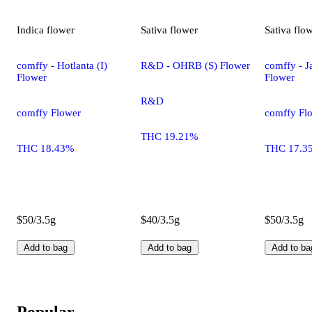
Indica
flower
Sativa
flower
Sativa
flo
comffy - Hotlanta (I)
R&D - OHRB (S) Flower
comffy - Ja
Flower
Flower
R&D
comffy Flower
comffy Fl
THC 19.21%
THC 18.43%
THC 17.3
$50/3.5g
$40/3.5g
$50/3.5g
Add to bag
Add to bag
Add to ba
Popular