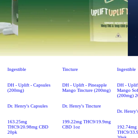
Ingestible
Tincture
Ingestible
DH - Uplift - Capsules
DH - Uplift - Pineapple
DH - Uplif
(200mg)
Mango Tincture (200mg)
Mango Sof
(200mg) 2
Dr. Henry's Capsules
Dr. Henry's Tincture
Dr. Henry'
163.25mg
199.22mg THC9/19.9mg
THC9/20.98mg CBD
CBD 1oz
192.74mg
20pk
THC9/33.
20pk