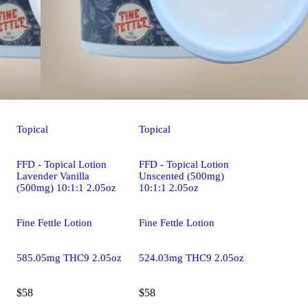
Topical
Topical
FFD - Topical Lotion
FFD - Topical Lotion
Lavender Vanilla
Unscented (500mg)
(500mg) 10:1:1 2.05oz
10:1:1 2.05oz
Fine Fettle Lotion
Fine Fettle Lotion
585.05mg THC9 2.05oz
524.03mg THC9 2.05oz
$58
$58