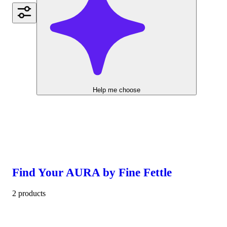
Help me choose
Find Your AURA by Fine Fettle
2 products