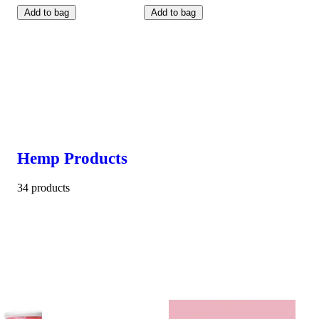
Add to bag
Add to bag
Hemp Products
34 products