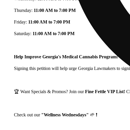
Thursday:
11:00 AM to 7:00 PM
Friday:
11:00 AM to 7:00 PM
Saturday:
11:00 AM to 7:00 PM
Help Improve Georgia's Medical Cannabis Program!
Signing this petition will help urge Georgia Lawmakers to signi
🏆 Want Specials & Promos? Join our
Fine Fettle VIP List!
C
Check out our
"Wellness Wednesdays"
🌱 ❗