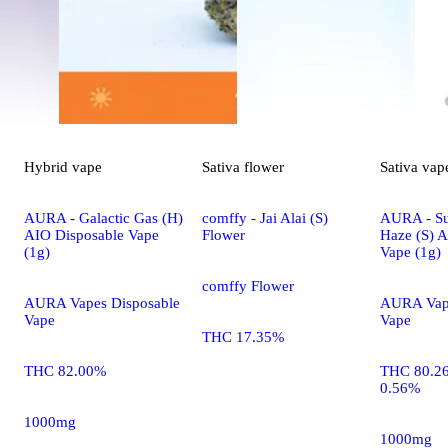
Hybrid
vape
Sativa
flower
Sativa
vap
AURA - Galactic Gas (H)
comffy - Jai Alai (S)
AURA - S
AIO Disposable Vape
Flower
Haze (S) 
(1g)
Vape (1g)
comffy Flower
AURA Vapes Disposable
AURA Vape
Vape
Vape
THC 17.35%
THC 82.00%
THC 80.2
0.56%
1000mg
1000mg