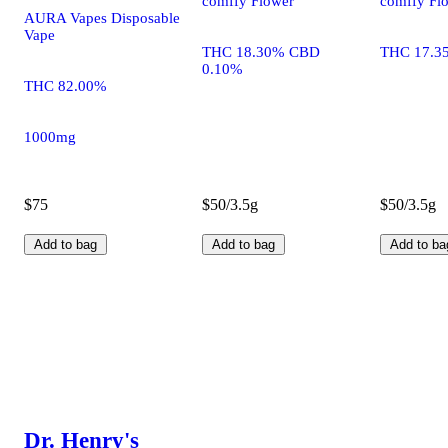
comffy Flower
comffy Fl
AURA Vapes Disposable
Vape
THC 18.30% CBD
THC 17.3
0.10%
THC 82.00%
1000mg
$75
$50/3.5g
$50/3.5g
Add to bag
Add to bag
Add to ba
Dr. Henry's