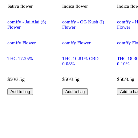
Sativa
flower
Indica
flower
Indica
flo
comffy - Jai Alai (S)
comffy - OG Kush (I)
comffy - H
Flower
Flower
Flower
comffy Flower
comffy Flower
comffy Fl
THC 17.35%
THC 10.81% CBD
THC 18.3
0.08%
0.10%
$50/3.5g
$50/3.5g
$50/3.5g
Add to bag
Add to bag
Add to ba