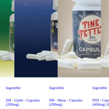
Ingestible
Ingestible
Ingestible
DH - Uplift - Capsules
DH - Sleep - Capsules
FFD - Caps
(200mg)
(200mg)
(400mg) 2