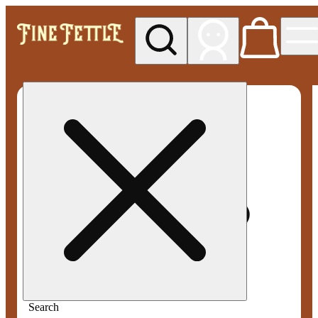
My store
Med pickup
Fine
Fettle -
Smyrna
Search