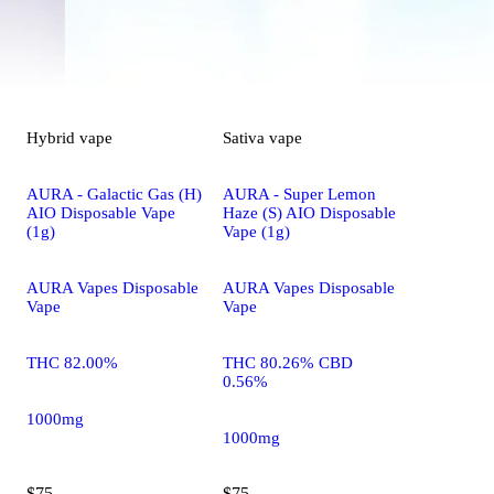
Hybrid
vape
Sativa
vape
AURA - Galactic Gas (H)
AURA - Super Lemon
AIO Disposable Vape
Haze (S) AIO Disposable
(1g)
Vape (1g)
AURA Vapes Disposable
AURA Vapes Disposable
Vape
Vape
THC 82.00%
THC 80.26% CBD
0.56%
1000mg
1000mg
$75
$75