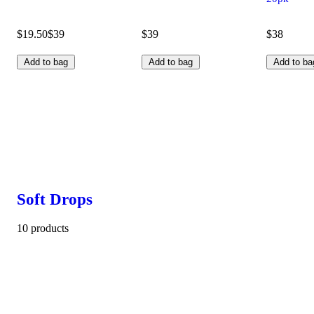
$19.50
$39
$39
$38
Add to bag
Add to bag
Add to ba
Soft Drops
10 products