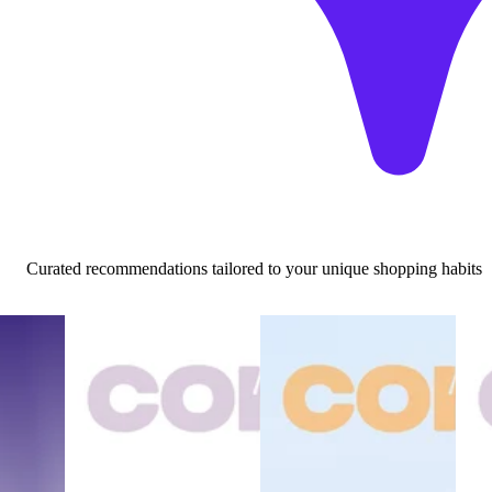
Curated recommendations tailored to your unique shopping habits