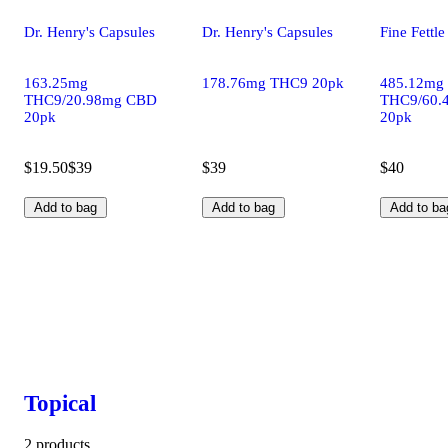
Dr. Henry's Capsules
Dr. Henry's Capsules
Fine Fettl
163.25mg
178.76mg THC9 20pk
485.12mg
THC9/20.98mg CBD
THC9/60.
20pk
20pk
$19.50
$39
$39
$40
Add to bag
Add to bag
Add to ba
Topical
2 products