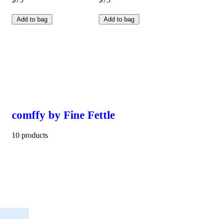
Add to bag
Add to bag
comffy by Fine Fettle
10 products