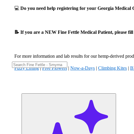
💻
Do you need help registering for your Georgia Medica
📝 If you are a NEW Fine Fettle Medical Patient, please fil
For more information and lab results for our hemp-derived produ
Fizzy Lifting
|
Five Flowers
|
Now-a-Days
|
Climbing Kites
|
B