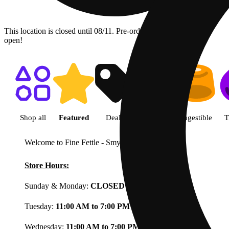
This location is closed until 08/11. Pre-order now for when we
open!
Shop featured cannabis product
Shop all
Featured
Deals
Flower
Ingestible
T
Welcome to Fine Fettle - Smyrna
View less
Store Hours:
Sunday & Monday:
CLOSED
Tuesday:
11:00 AM to 7:00 PM
Wednesday:
11:00 AM to 7:00 PM