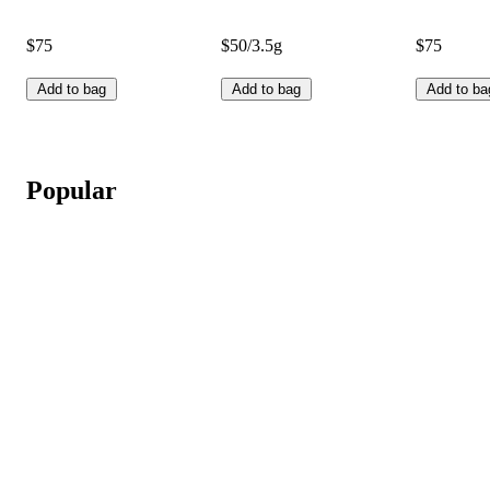
$75
$50/3.5g
$75
Add to bag
Add to bag
Add to ba
Popular