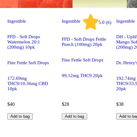
Ingestible
Ingestible
Ingestible
5.0 (6)
FFD - Soft Drops
DH - Uplif
FFD - Soft Drops Fettle
Watermelon 20:1
Mango Sof
Punch (100mg) 20pk
(200mg) 10pk
(200mg) 2
Fine Fettle Soft Drops
Fine Fettle Soft Drops
Dr. Henry'
99.12mg THC9 20pk
172.69mg
192.74mg
THC9/10.36mg CBD
THC9/33.
10pk
20pk
$40
$28
$38
Add to bag
Add to bag
Add to ba