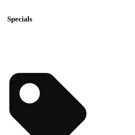
Specials