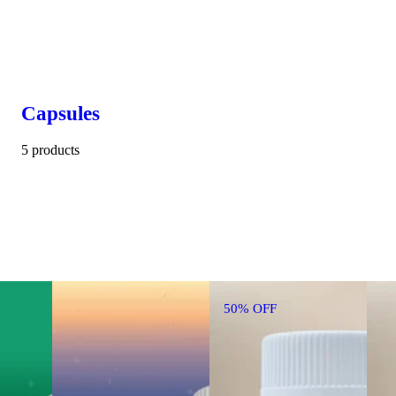
Capsules
5 products
50% OFF