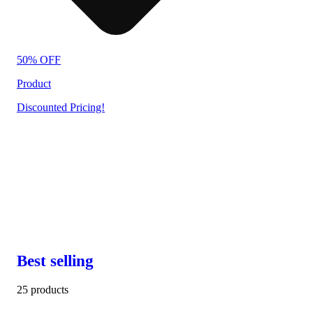
50% OFF
Product
Discounted Pricing!
Best selling
25 products