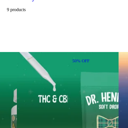
9 products
50% OFF