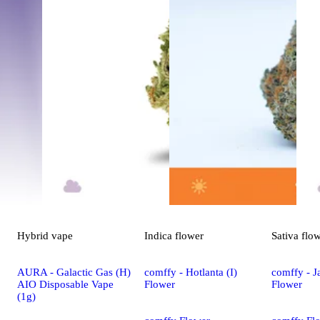
Hybrid
vape
Indica
flower
Sativa
flo
AURA - Galactic Gas (H)
comffy - Hotlanta (I)
comffy - Ja
AIO Disposable Vape
Flower
Flower
(1g)