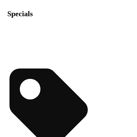
Specials