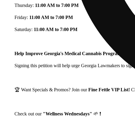
Thursday:
11:00 AM to 7:00 PM
Friday:
11:00 AM to 7:00 PM
Saturday:
11:00 AM to 7:00 PM
Help Improve Georgia's Medical Cannabis Program!
Signing this petition will help urge Georgia Lawmakers to signi
🏆 Want Specials & Promos? Join our
Fine Fettle VIP List!
C
Check out our
"Wellness Wednesdays"
🌱 ❗