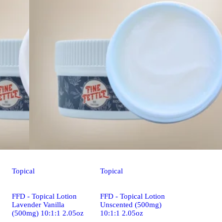
Topical
Topical
FFD - Topical Lotion
FFD - Topical Lotion
Lavender Vanilla
Unscented (500mg)
(500mg) 10:1:1 2.05oz
10:1:1 2.05oz