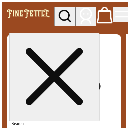
My store
Med pickup
Fine
Fettle -
Smyrna
Search