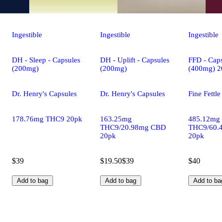
Ingestible
Ingestible
Ingestible
DH - Sleep - Capsules
DH - Uplift - Capsules
FFD - Caps
(200mg)
(200mg)
(400mg) 2
Dr. Henry's Capsules
Dr. Henry's Capsules
Fine Fettl
178.76mg THC9 20pk
163.25mg
485.12mg
THC9/20.98mg CBD
THC9/60.
20pk
20pk
$39
$19.50
$39
$40
Add to bag
Add to bag
Add to ba