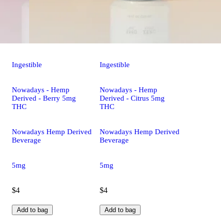
Ingestible
Ingestible
Nowadays - Hemp
Nowadays - Hemp
Derived - Berry 5mg
Derived - Citrus 5mg
THC
THC
Nowadays Hemp Derived
Nowadays Hemp Derived
Beverage
Beverage
5mg
5mg
$4
$4
Add to bag
Add to bag