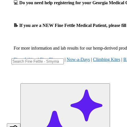
💻
Do you need help registering for your Georgia Medica
📝 If you are a NEW Fine Fettle Medical Patient, please fil
For more information and lab results for our hemp-derived produ
Fizzy Lifting
|
Five Flowers
|
Now-a-Days
|
Climbing Kites
|
B