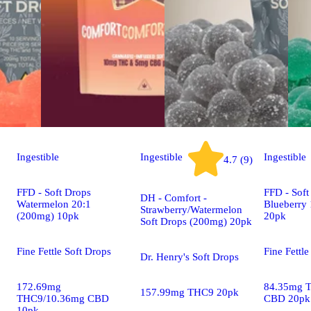
Ingestible
Ingestible
Ingestible
4.7 (9)
FFD - Soft Drops
FFD - Soft
DH - Comfort -
Watermelon 20:1
Blueberry
Strawberry/Watermelon
(200mg) 10pk
20pk
Soft Drops (200mg) 20pk
Fine Fettle Soft Drops
Fine Fettle
Dr. Henry's Soft Drops
172.69mg
84.35mg 
157.99mg THC9 20pk
THC9/10.36mg CBD
CBD 20pk
10pk