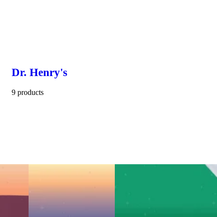
Dr. Henry's
9 products