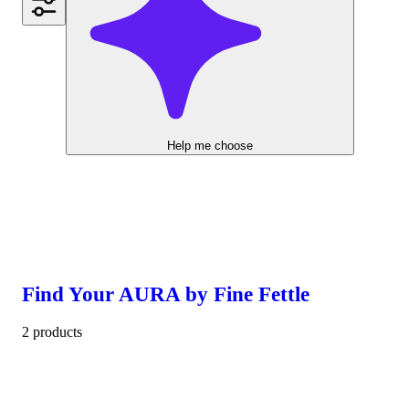
Help me choose
Find Your AURA by Fine Fettle
2 products