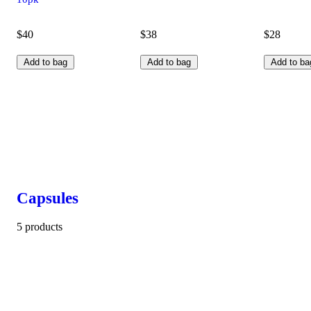
$40
$38
$28
Add to bag
Add to bag
Add to ba
Capsules
5 products