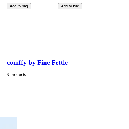
Add to bag
Add to bag
comffy by Fine Fettle
9 products