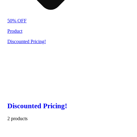
50% OFF
Product
Discounted Pricing!
Discounted Pricing!
2 products