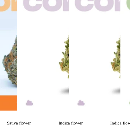
Sativa
flower
Indica
flower
Indica
flo