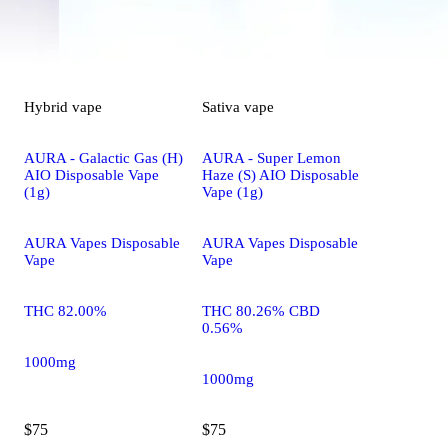
Hybrid
vape
Sativa
vape
AURA - Galactic Gas (H)
AURA - Super Lemon
AIO Disposable Vape
Haze (S) AIO Disposable
(1g)
Vape (1g)
AURA Vapes Disposable
AURA Vapes Disposable
Vape
Vape
THC 82.00%
THC 80.26% CBD
0.56%
1000mg
1000mg
$75
$75