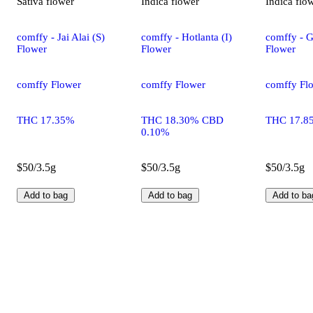
Sativa
flower
Indica
flower
Indica
flo
comffy - Jai Alai (S)
comffy - Hotlanta (I)
comffy - G
Flower
Flower
Flower
comffy Flower
comffy Flower
comffy Fl
THC 17.35%
THC 18.30% CBD
THC 17.8
0.10%
$50/3.5g
$50/3.5g
$50/3.5g
Add to bag
Add to bag
Add to ba