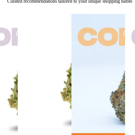
Curated recommendations tailored to your unique shopping habits