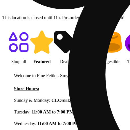
This location is closed until 11a. Pre-order now for when we open!
Shop featured cannabis product
Shop all
Featured
Deals
Flower
Ingestible
T
Welcome to Fine Fettle - Smyrna
View less
Store Hours:
Sunday & Monday:
CLOSED
Tuesday:
11:00 AM to 7:00 PM
Wednesday:
11:00 AM to 7:00 PM