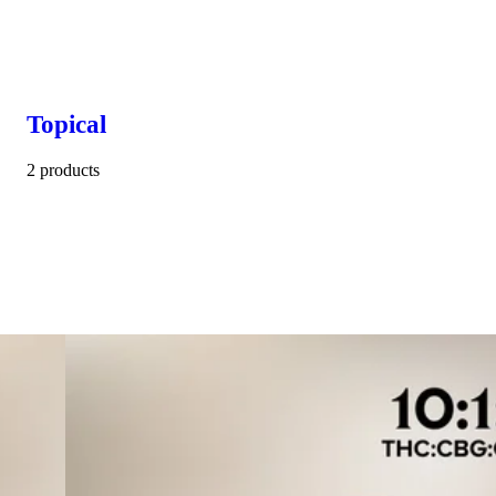
Topical
2 products