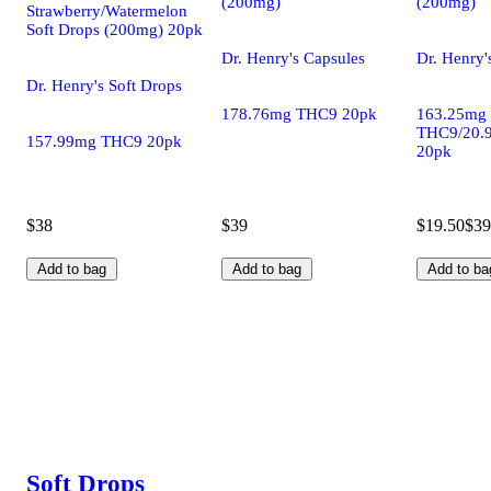
(200mg)
(200mg)
Strawberry/Watermelon
Soft Drops (200mg) 20pk
Dr. Henry's Capsules
Dr. Henry'
Dr. Henry's Soft Drops
178.76mg THC9 20pk
163.25mg
THC9/20.
157.99mg THC9 20pk
20pk
$38
$39
$19.50
$39
Add to bag
Add to bag
Add to ba
Soft Drops