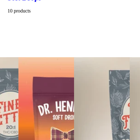
10 products