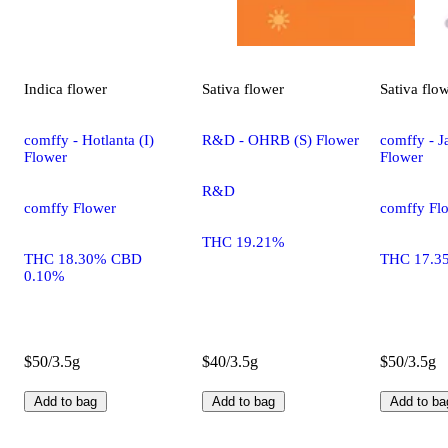
Indica
flower
Sativa
flower
Sativa
flo
comffy - Hotlanta (I)
R&D - OHRB (S) Flower
comffy - Ja
Flower
Flower
R&D
comffy Flower
comffy Fl
THC 19.21%
THC 18.30% CBD
THC 17.3
0.10%
$50/3.5g
$40/3.5g
$50/3.5g
Add to bag
Add to bag
Add to ba