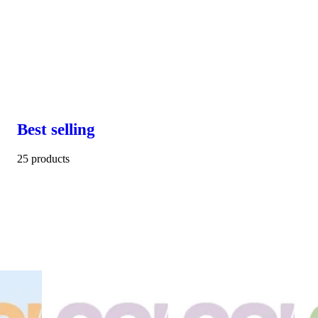
Best selling
25 products