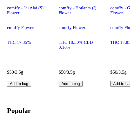
comffy - Jai Alai (S)
comffy - Hotlanta (I)
comffy - G
Flower
Flower
Flower
comffy Flower
comffy Flower
comffy Fl
THC 17.35%
THC 18.30% CBD
THC 17.8
0.10%
$50/3.5g
$50/3.5g
$50/3.5g
Add to bag
Add to bag
Add to ba
Popular