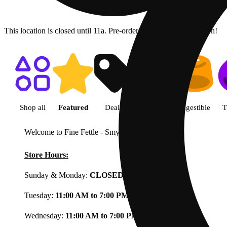
This location is closed until 11a. Pre-order now for when we open!
Shop featured cannabis product
Shop all
Featured
Deals
Flower
Ingestible
T
Welcome to Fine Fettle - Smyrna
View less
Store Hours:
Sunday & Monday:
CLOSED
Tuesday:
11:00 AM to 7:00 PM
Wednesday:
11:00 AM to 7:00 PM