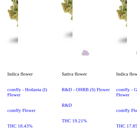
Indica
flower
Sativa
flower
Indica
flo
comffy - Hotlanta (I)
R&D - OHRB (S) Flower
comffy - G
Flower
Flower
R&D
comffy Flower
comffy Fl
THC 19.21%
THC 18.43%
THC 17.8