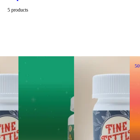
5 products
5