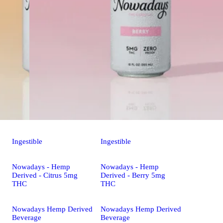
Ingestible
Ingestible
Nowadays - Hemp
Nowadays - Hemp
Derived - Citrus 5mg
Derived - Berry 5mg
THC
THC
Nowadays Hemp Derived
Nowadays Hemp Derived
Beverage
Beverage