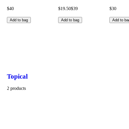
$40
$19.50
$39
$30
Add to bag
Add to bag
Add to ba
Topical
2 products