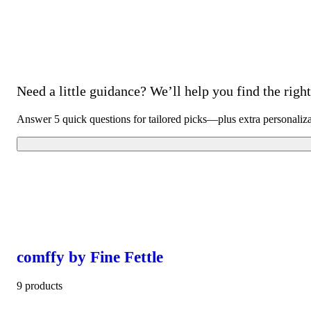
Need a little guidance? We’ll help you find the right 
Answer 5 quick questions for tailored picks—plus extra personaliz
comffy by Fine Fettle
9 products