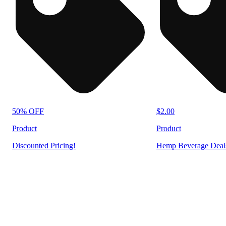
50% OFF
$2.00
Product
Product
Discounted Pricing!
Hemp Beverage Deal