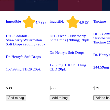
Ingestible
Ingestible
Tincture
4.7 (9)
4.0 (5)
DH - Comf
DH - Comfort -
DH - Sleep - Elderberry
Strawberr
Strawberry/Watermelon
Soft Drops (200mg) 20pk
Tincture 
Soft Drops (200mg) 20pk
Dr. Henry's Soft Drops
Dr. Henry'
Dr. Henry's Soft Drops
176.8mg THC9/9.11mg
244.59mg
157.99mg THC9 20pk
CBD 20pk
$38
$38
$39
Add to bag
Add to bag
Add to ba