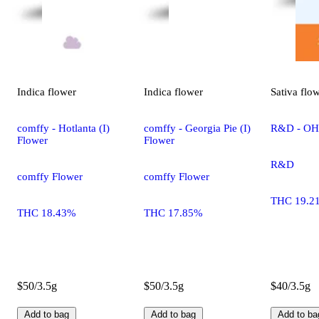
Indica
flower
Indica
flower
Sativa
flo
comffy - Hotlanta (I)
comffy - Georgia Pie (I)
R&D - OHR
Flower
Flower
R&D
comffy Flower
comffy Flower
THC 19.2
THC 18.43%
THC 17.85%
$50/3.5g
$50/3.5g
$40/3.5g
Add to bag
Add to bag
Add to ba