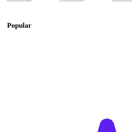
Popular