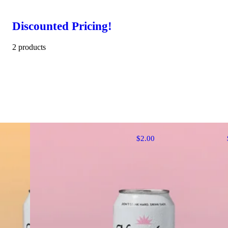
Discounted Pricing!
2 products
$2.00