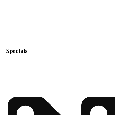
Specials