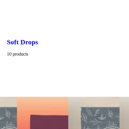
Soft Drops
10 products