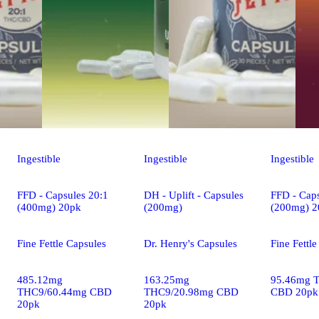
Ingestible
Ingestible
Ingestible
FFD - Capsules 20:1
DH - Uplift - Capsules
FFD - Caps
(400mg) 20pk
(200mg)
(200mg) 2
Fine Fettle Capsules
Dr. Henry's Capsules
Fine Fettl
485.12mg
163.25mg
95.46mg 
THC9/60.44mg CBD
THC9/20.98mg CBD
CBD 20pk
20pk
20pk