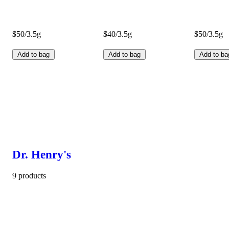
$50/3.5g
$40/3.5g
$50/3.5g
Add to bag
Add to bag
Add to ba
Dr. Henry's
9 products