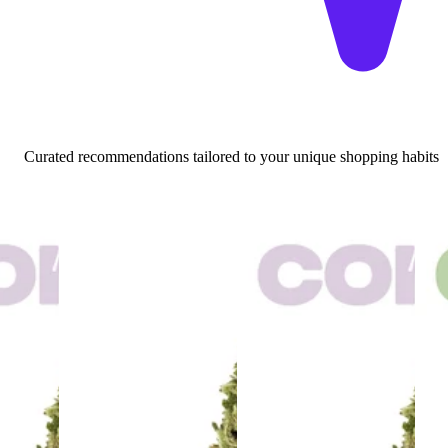
Curated recommendations tailored to your unique shopping habits