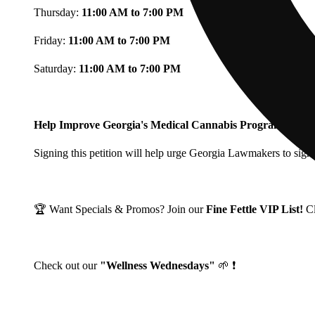
Thursday:
11:00 AM to 7:00 PM
Friday:
11:00 AM to 7:00 PM
Saturday:
11:00 AM to 7:00 PM
Help Improve Georgia's Medical Cannabis Program!
Signing this petition will help urge Georgia Lawmakers to signi
🏆 Want Specials & Promos? Join our
Fine Fettle VIP List!
C
Check out our
"Wellness Wednesdays"
🌱 ❗