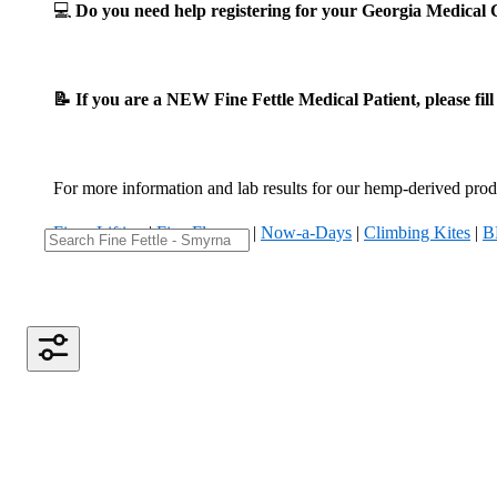
💻
Do you need help registering for your Georgia Medica
📝 If you are a NEW Fine Fettle Medical Patient, please fil
For more information and lab results for our hemp-derived produ
Fizzy Lifting
|
Five Flowers
|
Now-a-Days
|
Climbing Kites
|
B