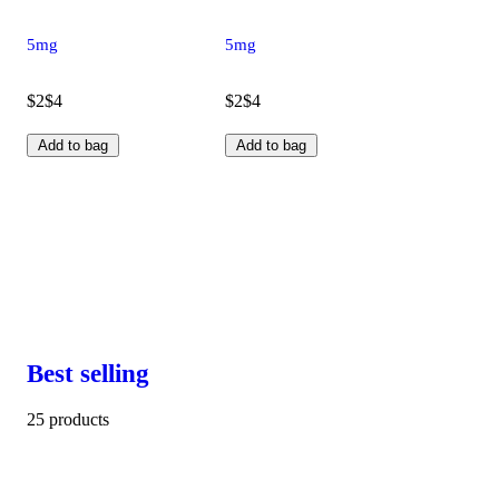
5mg
5mg
$2
$4
$2
$4
Add to bag
Add to bag
Best selling
25 products