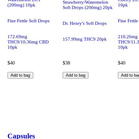
Strawberry/Watermelon
(200mg) 10pk
10pk
Soft Drops (200mg) 20pk
Fine Fettle Soft Drops
Fine Fettle
Dr. Henry's Soft Drops
172.69mg
210.26mg
157.99mg THC9 20pk
THC9/10.36mg CBD
THC9/11.
10pk
10pk
$40
$38
$40
Add to bag
Add to bag
Add to ba
Capsules