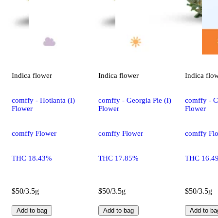
Indica
flower
Indica
flower
Indica
flo
comffy - Hotlanta (I)
comffy - Georgia Pie (I)
comffy - C
Flower
Flower
Flower
comffy Flower
comffy Flower
comffy Fl
THC 18.43%
THC 17.85%
THC 16.4
$50/3.5g
$50/3.5g
$50/3.5g
Add to bag
Add to bag
Add to ba