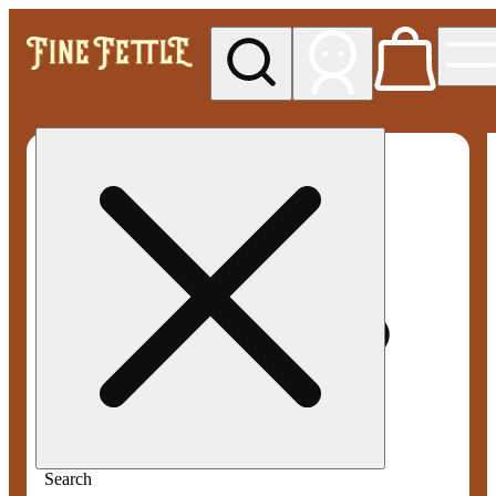
My store
Med pickup
Fine
Fettle -
Smyrna
Search