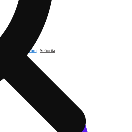
dry Nation
|
Rythm
|
Señorita