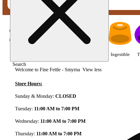
Shop featured cannabis product
Shop all
Featured
Deals
Flower
Ingestible
T
Search
Welcome to Fine Fettle - Smyrna
View less
Store Hours:
Sunday & Monday:
CLOSED
Tuesday:
11:00 AM to 7:00 PM
Wednesday:
11:00 AM to 7:00 PM
Thursday:
11:00 AM to 7:00 PM