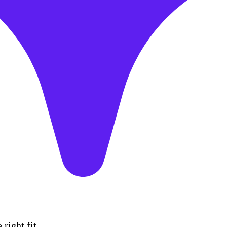
right fit.