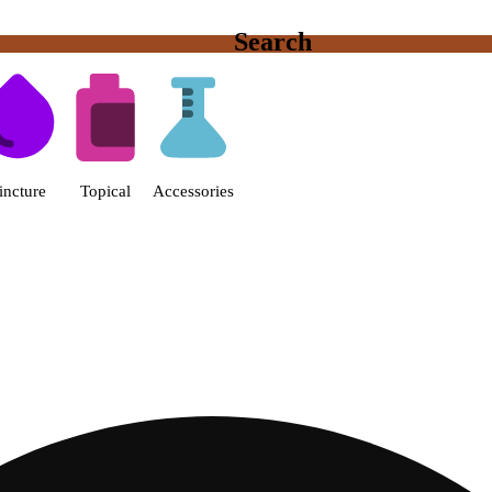
Search
s | Fine Fettle - Smyrna Dispen
incture
Topical
Accessories