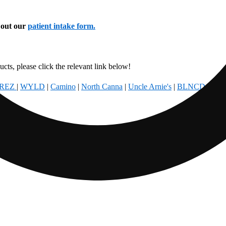
l out our
patient intake form.
cts, please click the relevant link below!
REZ
|
WYLD
|
Camino
|
North Canna
|
Uncle Arnie's
|
BLNCD
|
Foun