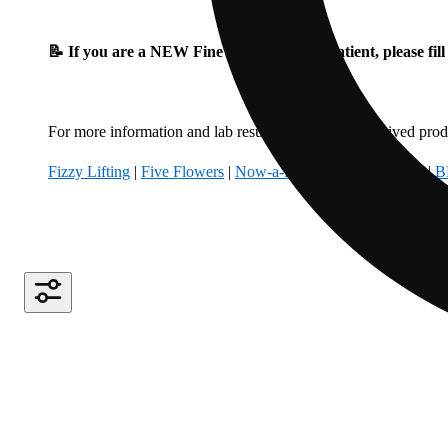
📝 If you are a NEW Fine Fettle Medical Patient, please fil
For more information and lab results for our hemp-derived produ
Fizzy Lifting
|
Five Flowers
|
Now-a-Days
|
Climbing Kites
|
B