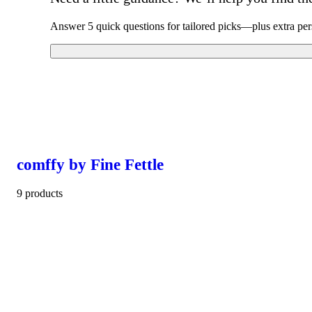
Answer 5 quick questions for tailored picks—plus extra per
comffy by Fine Fettle
9 products