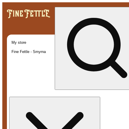
My store
Fine Fettle - Smyrna