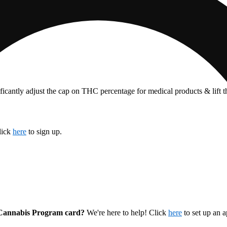
ficantly adjust the cap on THC percentage for medical products & lift 
lick
here
to sign up.
l Cannabis Program card?
We're here to help! Click
here
to set up an 