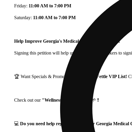
Friday:
11:00 AM to 7:00 PM
Saturday:
11:00 AM to 7:00 PM
Help Improve Georgia's Medical Cannabis Program!
Signing this petition will help urge Georgia Lawmakers to signi
🏆 Want Specials & Promos? Join our
Fine Fettle VIP List!
C
Check out our
"Wellness Wednesdays"
🌱 ❗
💻
Do you need help registering for your Georgia Medica