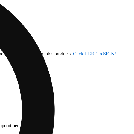
the ban on inhalable cannabis products.
Click HERE to SIGN!
appointment.