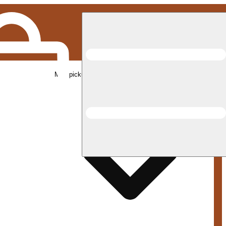
Med pickup