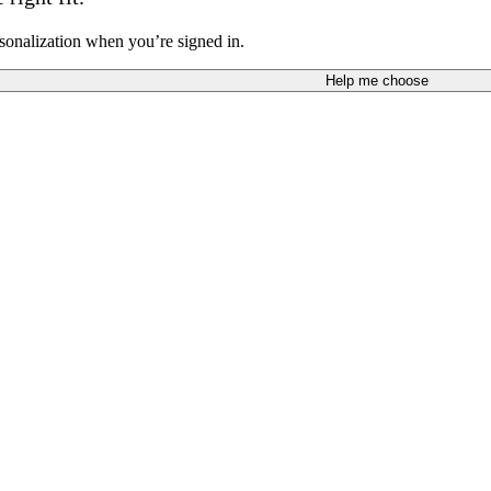
sonalization when you’re signed in.
Help me choose