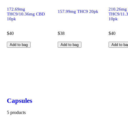
172.69mg
210.26mg
157.99mg THC9 20pk
THC9/10.36mg CBD
THC9/11.
10pk
10pk
$40
$38
$40
Add to bag
Add to bag
Add to ba
Capsules
5 products