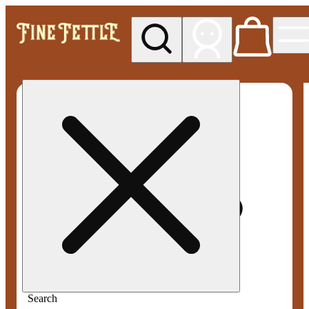
My store
Med pickup
Fine
Fettle -
Smyrna
Search