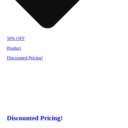
50% OFF
Product
Discounted Pricing!
Discounted Pricing!