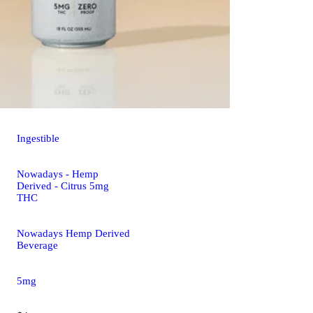
Ingestible
Nowadays - Hemp
Derived - Citrus 5mg
THC
Nowadays Hemp Derived
Beverage
5mg