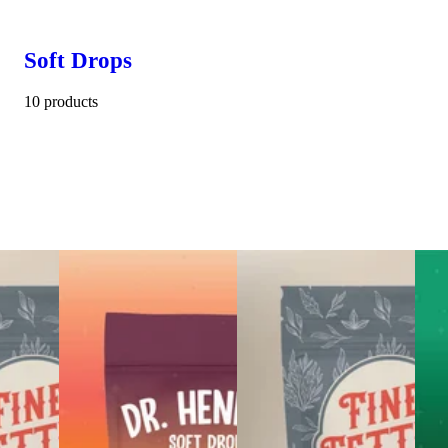
Soft Drops
10 products