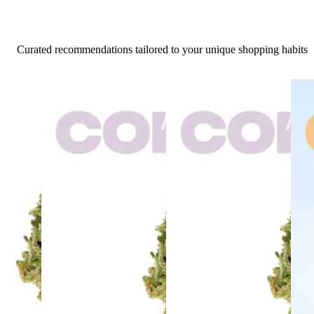
Curated recommendations tailored to your unique shopping habits