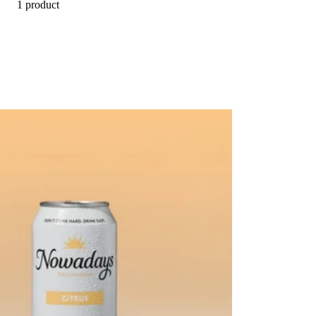
1 product