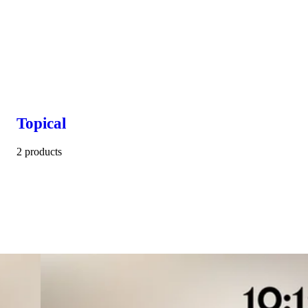
Topical
2 products