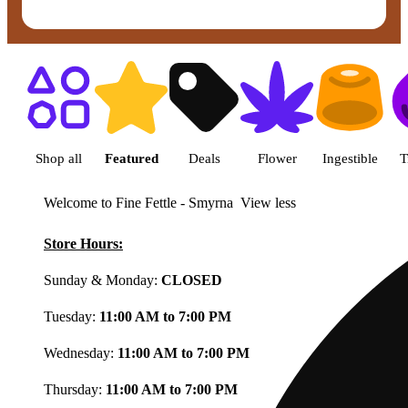
Shop featured cannabis product
Shop all
Featured
Deals
Flower
Ingestible
T
Welcome to Fine Fettle - Smyrna
View less
Store Hours:
Sunday & Monday:
CLOSED
Tuesday:
11:00 AM to 7:00 PM
Wednesday:
11:00 AM to 7:00 PM
Thursday:
11:00 AM to 7:00 PM