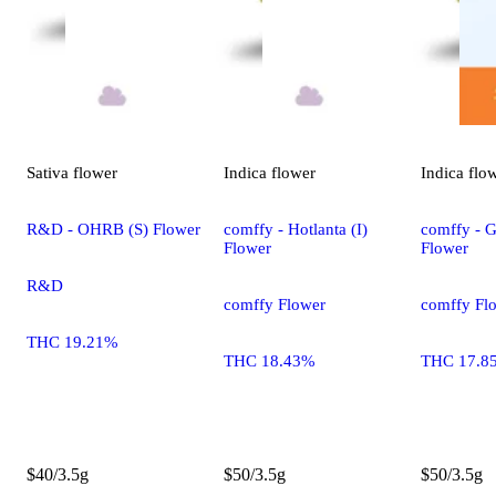
Sativa
flower
Indica
flower
Indica
flo
R&D - OHRB (S) Flower
comffy - Hotlanta (I)
comffy - G
Flower
Flower
R&D
comffy Flower
comffy Fl
THC 19.21%
THC 18.43%
THC 17.8
$40/3.5g
$50/3.5g
$50/3.5g