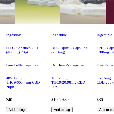
Ingestible
Ingestible
Ingestible
FFD - Capsules 20:1
DH - Uplift - Capsules
FFD - Caps
(400mg) 20pk
(200mg)
(200mg) 2
Fine Fettle Capsules
Dr. Henry's Capsules
Fine Fettl
485.12mg
163.25mg
95.46mg 
THC9/60.44mg CBD
THC9/20.98mg CBD
CBD 20pk
20pk
20pk
$40
$19.50
$39
$30
Add to bag
Add to bag
Add to ba