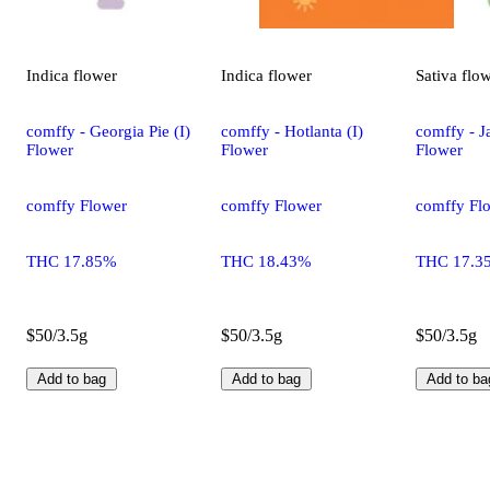
Indica
flower
Indica
flower
Sativa
flo
comffy - Georgia Pie (I)
comffy - Hotlanta (I)
comffy - Ja
Flower
Flower
Flower
comffy Flower
comffy Flower
comffy Fl
THC 17.85%
THC 18.43%
THC 17.3
$50/3.5g
$50/3.5g
$50/3.5g
Add to bag
Add to bag
Add to ba