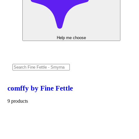
Help me choose
comffy by Fine Fettle
9 products