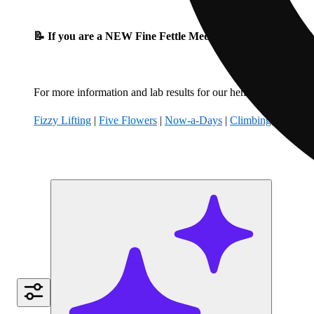
📝 If you are a NEW Fine Fettle Medical Patient, please fil
For more information and lab results for our hemp-derived produ
Fizzy Lifting
|
Five Flowers
|
Now-a-Days
|
Climbing Kites
|
B