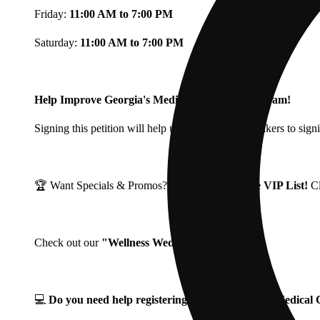
Friday:
11:00 AM to 7:00 PM
Saturday:
11:00 AM to 7:00 PM
Help Improve Georgia's Medical Cannabis Program!
Signing this petition will help urge Georgia Lawmakers to signi
🏆 Want Specials & Promos? Join our
Fine Fettle VIP List!
C
Check out our
"Wellness Wednesdays"
🌱 ❗
💻
Do you need help registering for your Georgia Medica