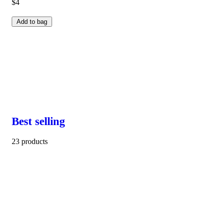
$4
Add to bag
Best selling
23 products