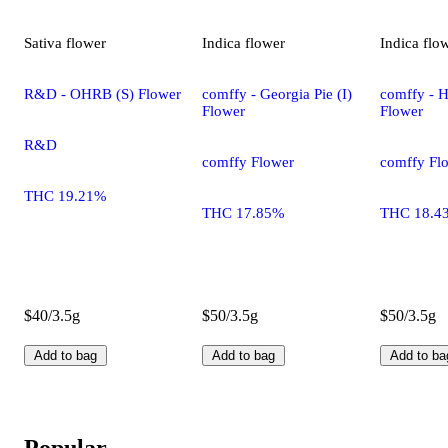
Sativa
flower
Indica
flower
Indica
flo
R&D - OHRB (S) Flower
comffy - Georgia Pie (I)
comffy - H
Flower
Flower
R&D
comffy Flower
comffy Fl
THC 19.21%
THC 17.85%
THC 18.4
$40/3.5g
$50/3.5g
$50/3.5g
Add to bag
Add to bag
Add to ba
Popular