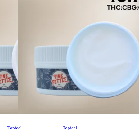
Topical
Topical