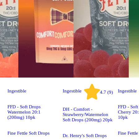
Ingestible
Ingestible
Ingestible
4.7 (9)
FFD - Soft Drops
FFD - Soft
DH - Comfort -
Watermelon 20:1
Cherry 20
Strawberry/Watermelon
(200mg) 10pk
10pk
Soft Drops (200mg) 20pk
Fine Fettle Soft Drops
Fine Fettle
Dr. Henry's Soft Drops