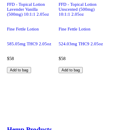
FFD - Topical Lotion
FFD - Topical Lotion
Lavender Vanilla
Unscented (500mg)
(500mg) 10:1:1 2.05oz
10:1:1 2.05oz
Fine Fettle Lotion
Fine Fettle Lotion
585.05mg THC9 2.05oz
524.03mg THC9 2.05oz
$58
$58
Add to bag
Add to bag
Hemp Products