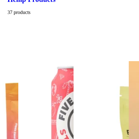
37 products