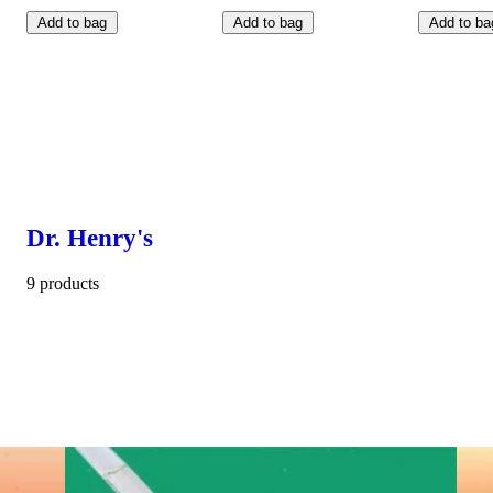
Add to bag
Add to bag
Add to ba
Dr. Henry's
9 products