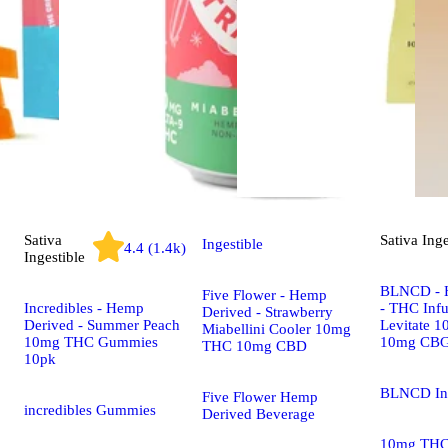
Sativa
Sativa
Inge
Ingestible
4.4 (1.4k)
Ingestible
BLNCD - 
Five Flower - Hemp
Incredibles - Hemp
- THC Infu
Derived - Strawberry
Derived - Summer Peach
Levitate 
Miabellini Cooler 10mg
10mg THC Gummies
10mg CB
THC 10mg CBD
10pk
BLNCD In
Five Flower Hemp
incredibles Gummies
Derived Beverage
10mg TH