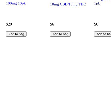
100mg 10pk
1pk
10mg CBD/10mg THC
$20
$6
$6
Add to bag
Add to bag
Add to ba