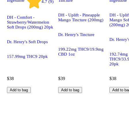
Ingestible
Tincture
Ingestible
4.7 (9)
DH - Uplift - Pineapple
DH - Uplif
DH - Comfort -
Mango Tincture (200mg)
Mango Sof
Strawberry/Watermelon
(200mg) 2
Soft Drops (200mg) 20pk
Dr. Henry's Tincture
Dr. Henry'
Dr. Henry's Soft Drops
199.22mg THC9/19.9mg
CBD 1oz
192.74mg
157.99mg THC9 20pk
THC9/33.
20pk
$38
$39
$38
Add to bag
Add to bag
Add to ba