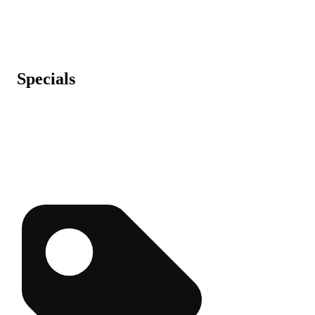
Specials