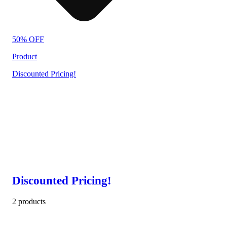
50% OFF
Product
Discounted Pricing!
Discounted Pricing!
2 products