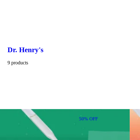
Dr. Henry's
9 products
50% OFF