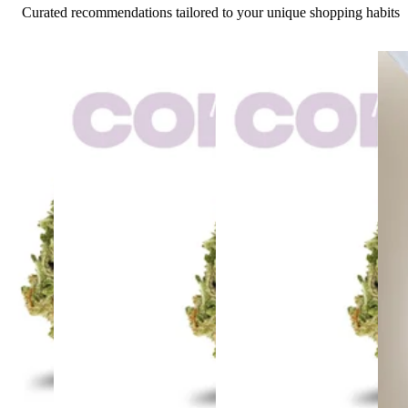
Curated recommendations tailored to your unique shopping habits