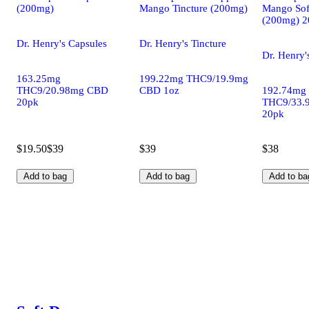
(200mg)
Mango Tincture (200mg)
Mango Sof
(200mg) 2
Dr. Henry's Capsules
Dr. Henry's Tincture
Dr. Henry'
163.25mg
199.22mg THC9/19.9mg
THC9/20.98mg CBD
CBD 1oz
192.74mg
20pk
THC9/33.
20pk
$19.50
$39
$39
$38
Add to bag
Add to bag
Add to ba