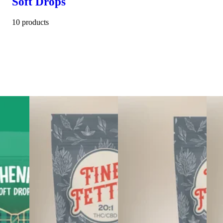
Soft Drops
10 products