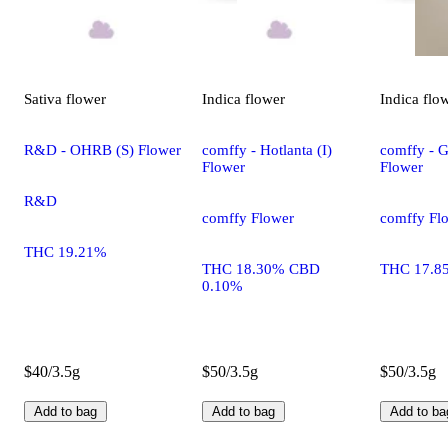
Sativa
flower
Indica
flower
Indica
flo
R&D - OHRB (S) Flower
comffy - Hotlanta (I)
comffy - G
Flower
Flower
R&D
comffy Flower
comffy Fl
THC 19.21%
THC 18.30% CBD
THC 17.8
0.10%
$40/3.5g
$50/3.5g
$50/3.5g
Add to bag
Add to bag
Add to ba