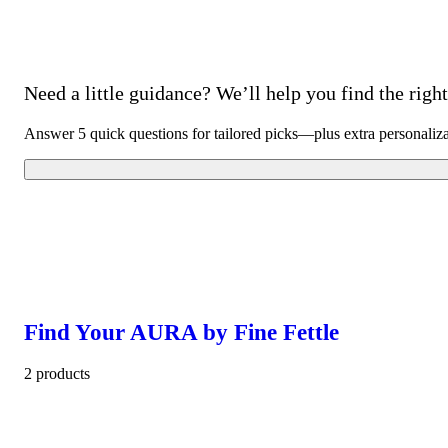
Need a little guidance? We’ll help you find the right 
Answer 5 quick questions for tailored picks—plus extra personaliz
Find Your AURA by Fine Fettle
2 products