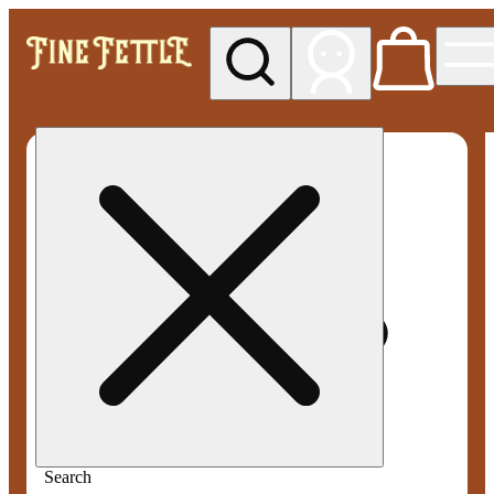
My store
Med pickup
Fine
Fettle -
Smyrna
Search