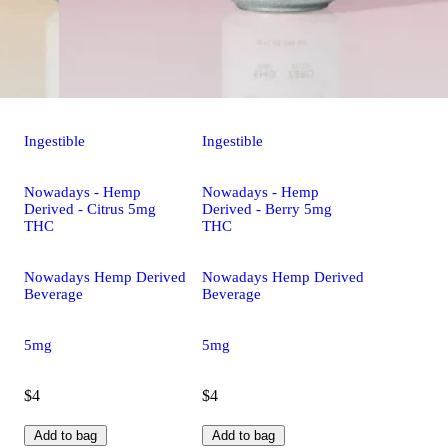
Ingestible
Ingestible
Nowadays - Hemp
Nowadays - Hemp
Derived - Citrus 5mg
Derived - Berry 5mg
THC
THC
Nowadays Hemp Derived
Nowadays Hemp Derived
Beverage
Beverage
5mg
5mg
$4
$4
Add to bag
Add to bag