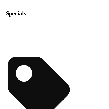
Specials