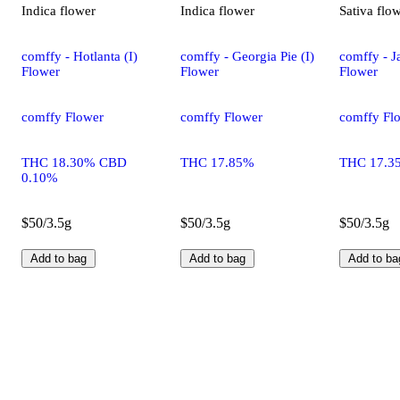
Indica
flower
Indica
flower
Sativa
flo
comffy - Hotlanta (I)
comffy - Georgia Pie (I)
comffy - Ja
Flower
Flower
Flower
comffy Flower
comffy Flower
comffy Fl
THC 18.30% CBD
THC 17.85%
THC 17.3
0.10%
$50/3.5g
$50/3.5g
$50/3.5g
Add to bag
Add to bag
Add to ba