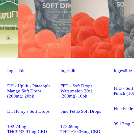
Ingestible
Ingestible
Ingestible
DH - Uplift - Pineapple
FFD - Soft Drops
FFD - Soft
Mango Soft Drops
Watermelon 20:1
Punch (10
(200mg) 20pk
(200mg) 10pk
Fine Fettle
Dr. Henry's Soft Drops
Fine Fettle Soft Drops
99.12mg 
192.74mg
172.69mg
THC9/33.91mg CBD
THC9/10.36mg CBD