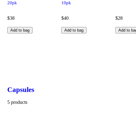
20pk
10pk
$38
$40
$28
Add to bag
Add to bag
Add to ba
Capsules
5 products