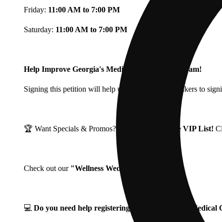
Friday:
11:00 AM to 7:00 PM
Saturday:
11:00 AM to 7:00 PM
Help Improve Georgia's Medical Cannabis Program!
Signing this petition will help urge Georgia Lawmakers to signi
🏆 Want Specials & Promos? Join our
Fine Fettle VIP List!
C
Check out our
"Wellness Wednesdays"
🌱 ❗
💻
Do you need help registering for your Georgia Medica