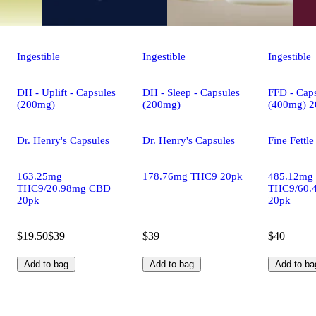
Ingestible
Ingestible
Ingestible
DH - Uplift - Capsules
DH - Sleep - Capsules
FFD - Caps
(200mg)
(200mg)
(400mg) 2
Dr. Henry's Capsules
Dr. Henry's Capsules
Fine Fettl
163.25mg
178.76mg THC9 20pk
485.12mg
THC9/20.98mg CBD
THC9/60.
20pk
20pk
$19.50
$39
$39
$40
Add to bag
Add to bag
Add to ba