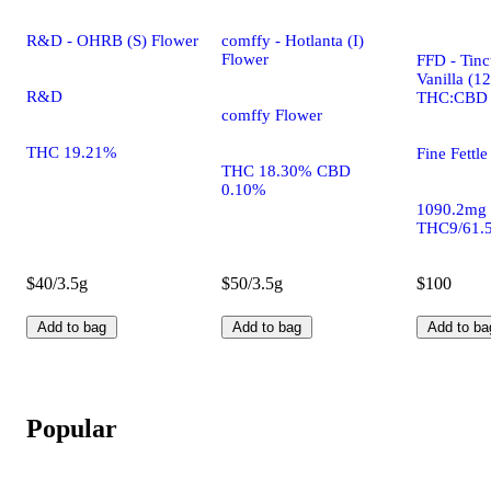
R&D - OHRB (S) Flower
comffy - Hotlanta (I)
Flower
FFD - Tinc
Vanilla (1
R&D
THC:CBD
comffy Flower
THC 19.21%
Fine Fettle
THC 18.30% CBD
0.10%
1090.2mg
THC9/61.
$40/3.5g
$50/3.5g
$100
Add to bag
Add to bag
Add to ba
Popular