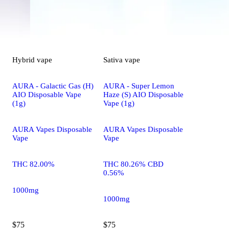
Hybrid
vape
Sativa
vape
AURA - Galactic Gas (H)
AURA - Super Lemon
AIO Disposable Vape
Haze (S) AIO Disposable
(1g)
Vape (1g)
AURA Vapes Disposable
AURA Vapes Disposable
Vape
Vape
THC 82.00%
THC 80.26% CBD
0.56%
1000mg
1000mg
$75
$75