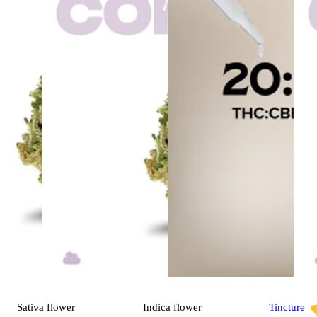
Sativa
flower
Indica
flower
Tincture