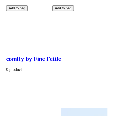
Add to bag
Add to bag
comffy by Fine Fettle
9 products