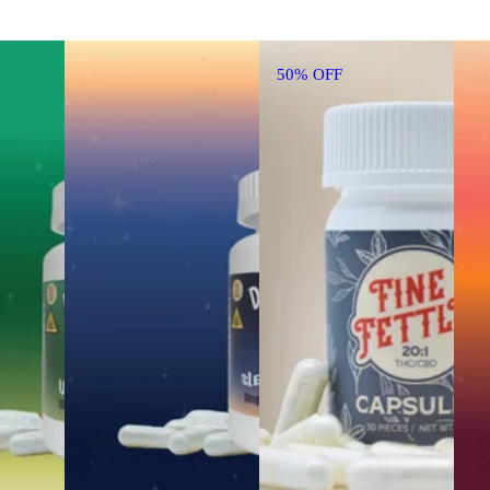
50% OFF