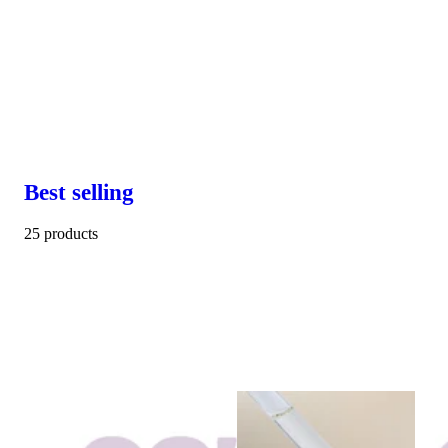
Best selling
25 products