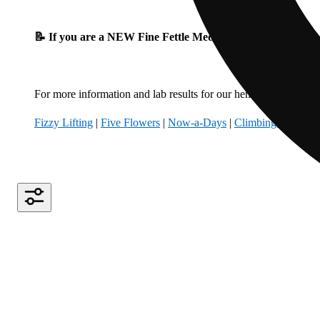
📝 If you are a NEW Fine Fettle Medical Patient, please fil
For more information and lab results for our hemp-derived produ
Fizzy Lifting
|
Five Flowers
|
Now-a-Days
|
Climbing Kites
|
B