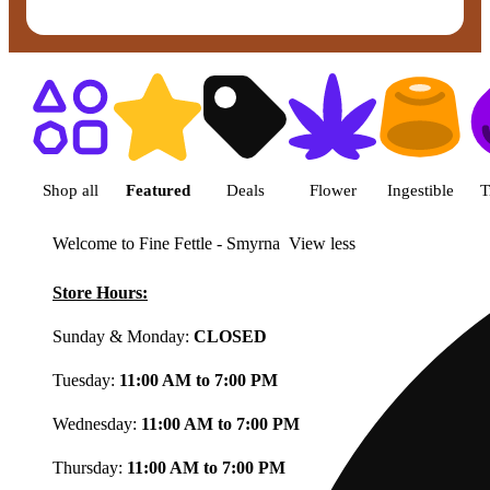
Shop featured cannabis product
Shop all
Featured
Deals
Flower
Ingestible
T
Welcome to Fine Fettle - Smyrna
View less
Store Hours:
Sunday & Monday:
CLOSED
Tuesday:
11:00 AM to 7:00 PM
Wednesday:
11:00 AM to 7:00 PM
Thursday:
11:00 AM to 7:00 PM