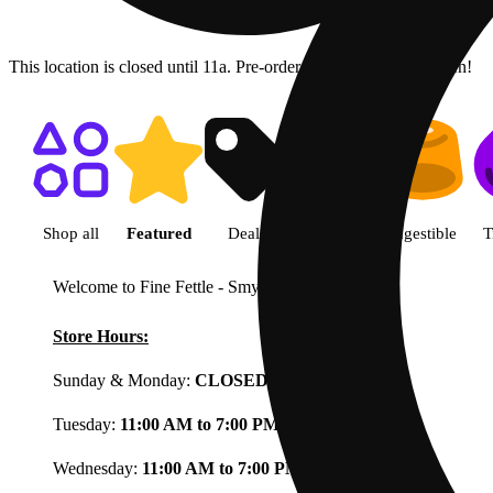
This location is closed until 11a. Pre-order now for when we open!
Shop featured cannabis product
Shop all
Featured
Deals
Flower
Ingestible
T
Welcome to Fine Fettle - Smyrna
View less
Store Hours:
Sunday & Monday:
CLOSED
Tuesday:
11:00 AM to 7:00 PM
Wednesday:
11:00 AM to 7:00 PM