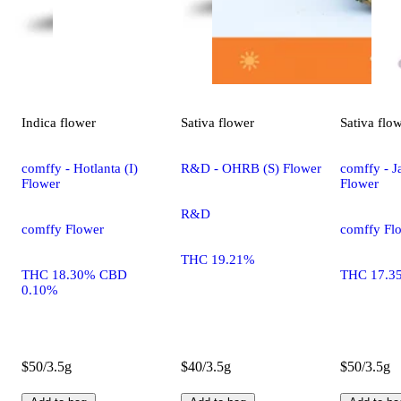
Indica
flower
Sativa
flower
Sativa
flo
comffy - Hotlanta (I)
R&D - OHRB (S) Flower
comffy - Ja
Flower
Flower
R&D
comffy Flower
comffy Fl
THC 19.21%
THC 18.30% CBD
THC 17.3
0.10%
$50/3.5g
$40/3.5g
$50/3.5g