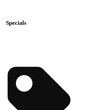
Specials