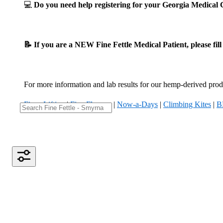
💻
Do you need help registering for your Georgia Medica
📝 If you are a NEW Fine Fettle Medical Patient, please fil
For more information and lab results for our hemp-derived produ
Fizzy Lifting
|
Five Flowers
|
Now-a-Days
|
Climbing Kites
|
B