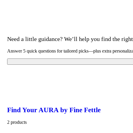
Need a little guidance? We’ll help you find the right 
Answer 5 quick questions for tailored picks—plus extra personaliz
Find Your AURA by Fine Fettle
2 products