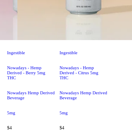
Ingestible
Ingestible
Nowadays - Hemp
Nowadays - Hemp
Derived - Berry 5mg
Derived - Citrus 5mg
THC
THC
Nowadays Hemp Derived
Nowadays Hemp Derived
Beverage
Beverage
5mg
5mg
$4
$4