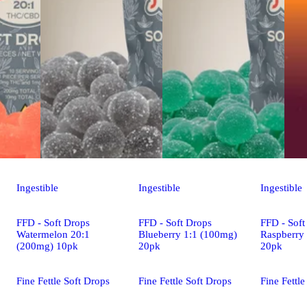
Ingestible
Ingestible
Ingestible
FFD - Soft Drops
FFD - Soft Drops
FFD - Soft
Watermelon 20:1
Blueberry 1:1 (100mg)
Raspberry
(200mg) 10pk
20pk
20pk
Fine Fettle Soft Drops
Fine Fettle Soft Drops
Fine Fettle