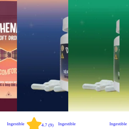
Ingestible
Ingestible
Ingestible
4.7 (9)