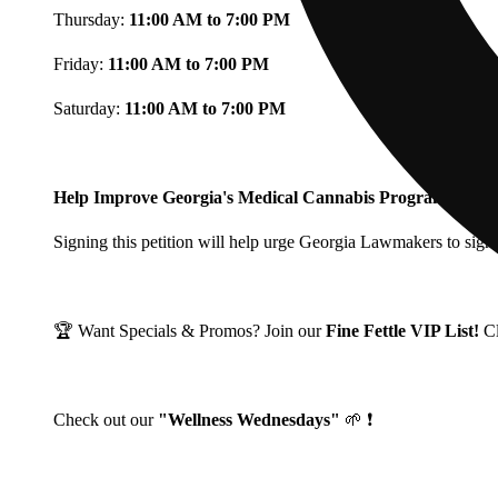
Thursday:
11:00 AM to 7:00 PM
Friday:
11:00 AM to 7:00 PM
Saturday:
11:00 AM to 7:00 PM
Help Improve Georgia's Medical Cannabis Program!
Signing this petition will help urge Georgia Lawmakers to signi
🏆 Want Specials & Promos? Join our
Fine Fettle VIP List!
C
Check out our
"Wellness Wednesdays"
🌱 ❗