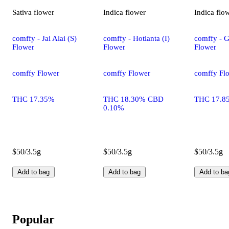
Sativa
flower
Indica
flower
Indica
flo
comffy - Jai Alai (S)
comffy - Hotlanta (I)
comffy - G
Flower
Flower
Flower
comffy Flower
comffy Flower
comffy Fl
THC 17.35%
THC 18.30% CBD
THC 17.8
0.10%
$50/3.5g
$50/3.5g
$50/3.5g
Add to bag
Add to bag
Add to ba
Popular