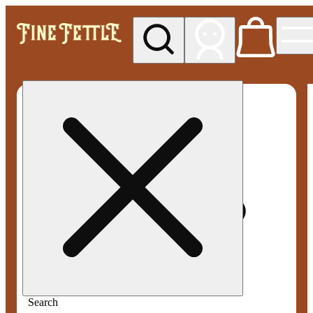
My store
Med pickup
Fine
Fettle -
Smyrna
Search