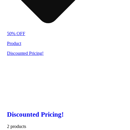
50% OFF
Product
Discounted Pricing!
Discounted Pricing!
2 products