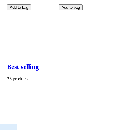
Add to bag
Add to bag
Best selling
25 products