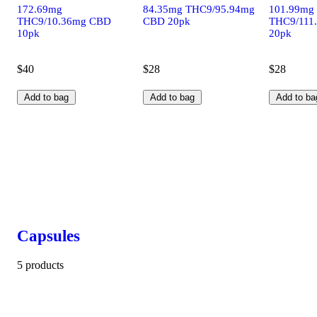
172.69mg
84.35mg THC9/95.94mg
101.99mg
THC9/10.36mg CBD
CBD 20pk
THC9/111
10pk
20pk
$40
$28
$28
Add to bag
Add to bag
Add to ba
Capsules
5 products