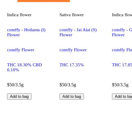
Indica
flower
Sativa
flower
Indica
flo
comffy - Hotlanta (I)
comffy - Jai Alai (S)
comffy - G
Flower
Flower
Flower
comffy Flower
comffy Flower
comffy Fl
THC 18.30% CBD
THC 17.35%
THC 17.8
0.10%
$50/3.5g
$50/3.5g
$50/3.5g
Add to bag
Add to bag
Add to ba