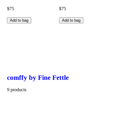
$75
$75
Add to bag
Add to bag
comffy by Fine Fettle
9 products