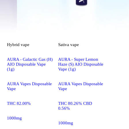
Hybrid
vape
Sativa
vape
AURA - Galactic Gas (H)
AURA - Super Lemon
AIO Disposable Vape
Haze (S) AIO Disposable
(1g)
Vape (1g)
AURA Vapes Disposable
AURA Vapes Disposable
Vape
Vape
THC 82.00%
THC 80.26% CBD
0.56%
1000mg
1000mg