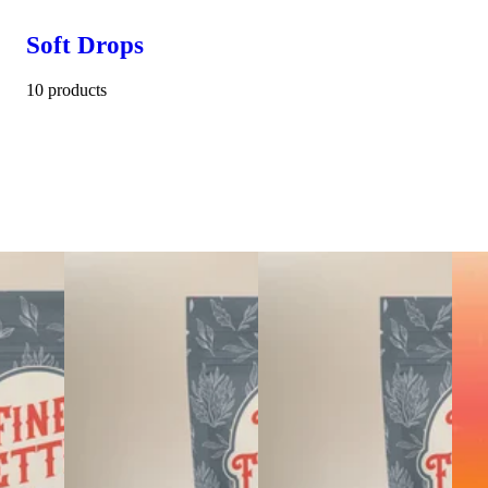
Soft Drops
10 products