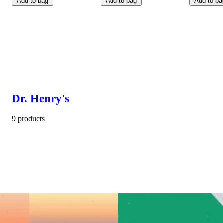
Add to bag
Add to bag
Add to ba
Dr. Henry's
9 products