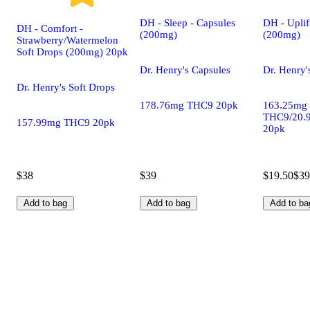
DH - Sleep - Capsules
DH - Uplif
DH - Comfort -
(200mg)
(200mg)
Strawberry/Watermelon
Soft Drops (200mg) 20pk
Dr. Henry's Capsules
Dr. Henry'
Dr. Henry's Soft Drops
178.76mg THC9 20pk
163.25mg
THC9/20.
157.99mg THC9 20pk
20pk
$38
$39
$19.50
$39
Add to bag
Add to bag
Add to ba