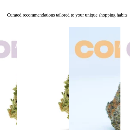
Curated recommendations tailored to your unique shopping habits