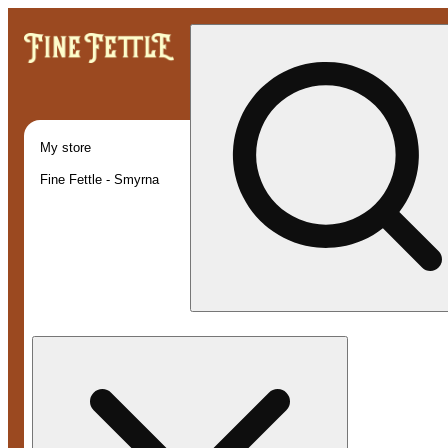
My store
Fine Fettle - Smyrna