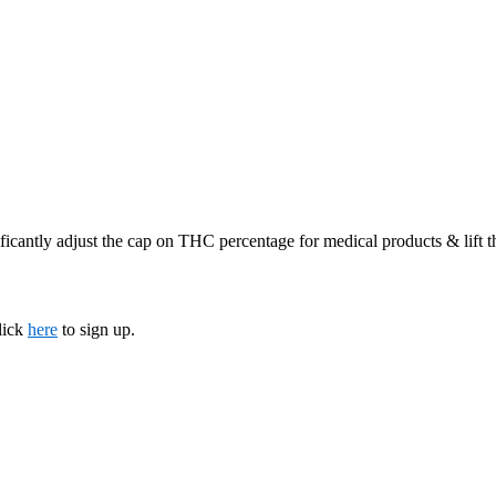
ficantly adjust the cap on THC percentage for medical products & lift 
lick
here
to sign up.