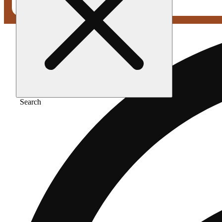
Search