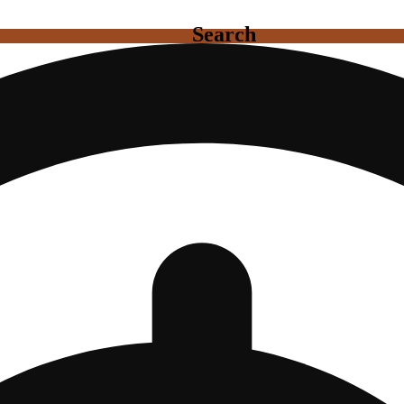
Search