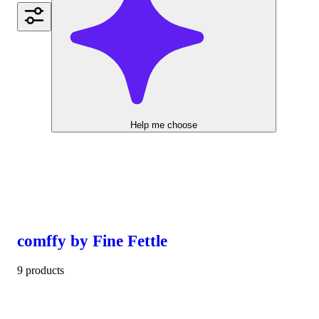
Help me choose
comffy by Fine Fettle
9 products