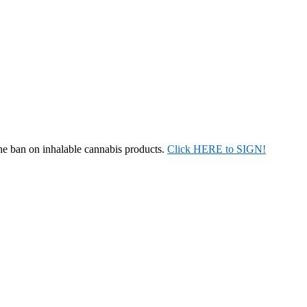
the ban on inhalable cannabis products.
Click HERE to SIGN!