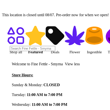
This location is closed until 08/07. Pre-order now for when we open!
Shop featured cannabis product
Shop all
Featured
Deals
Flower
Ingestible
T
Welcome to Fine Fettle - Smyrna
View less
Store Hours:
Sunday & Monday:
CLOSED
Tuesday:
11:00 AM to 7:00 PM
Wednesday:
11:00 AM to 7:00 PM