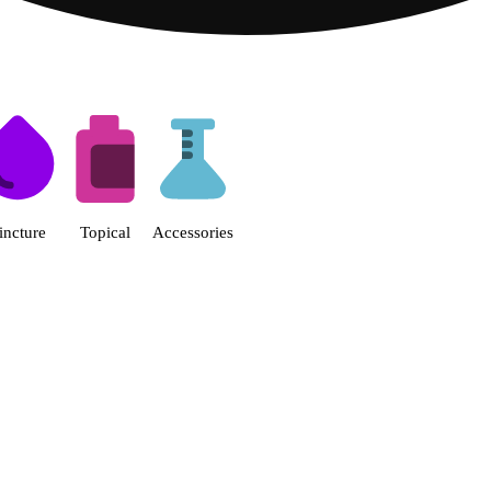
s | Fine Fettle - Smyrna Dispen
incture
Topical
Accessories