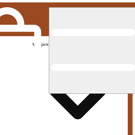
Med pickup