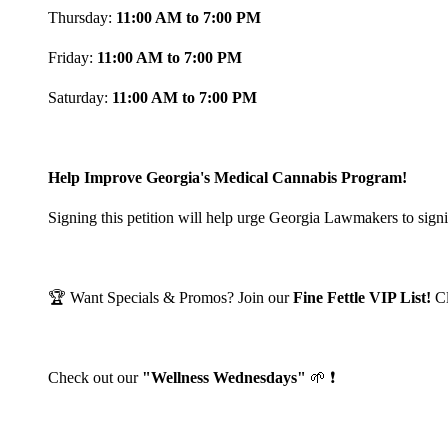
Thursday:
11:00 AM to 7:00 PM
Friday:
11:00 AM to 7:00 PM
Saturday:
11:00 AM to 7:00 PM
Help Improve Georgia's Medical Cannabis Program!
Signing this petition will help urge Georgia Lawmakers to signi
🏆 Want Specials & Promos? Join our
Fine Fettle VIP List!
C
Check out our
"Wellness Wednesdays"
🌱 ❗