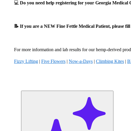
💻
Do you need help registering for your Georgia Medica
📝 If you are a NEW Fine Fettle Medical Patient, please fil
For more information and lab results for our hemp-derived produ
Fizzy Lifting
|
Five Flowers
|
Now-a-Days
|
Climbing Kites
|
B