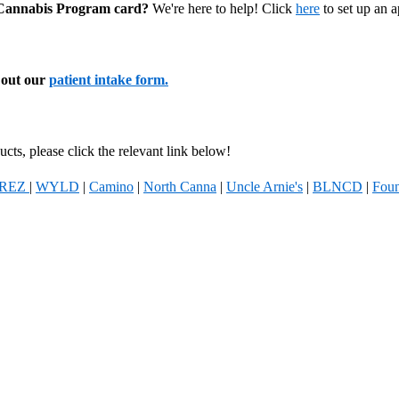
l Cannabis Program card?
We're here to help! Click
here
to set up an 
l out our
patient intake form.
cts, please click the relevant link below!
REZ
|
WYLD
|
Camino
|
North Canna
|
Uncle Arnie's
|
BLNCD
|
Foun