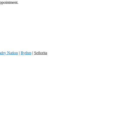
appointment.
dry Nation
|
Rythm
|
Señorita