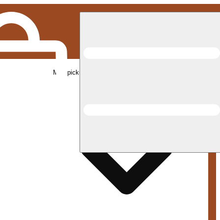
Med pickup