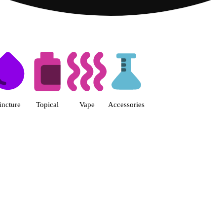
s | Fine Fettle - Smyrna Dispen
incture
Topical
Vape
Accessories