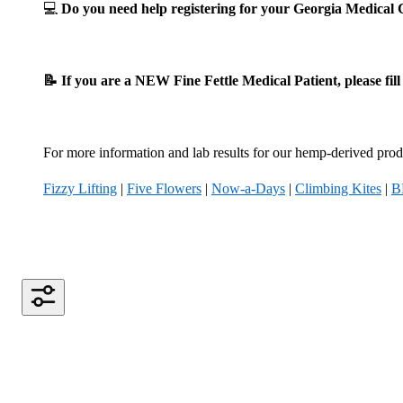
💻
Do you need help registering for your Georgia Medica
📝 If you are a NEW Fine Fettle Medical Patient, please fil
For more information and lab results for our hemp-derived produ
Fizzy Lifting
|
Five Flowers
|
Now-a-Days
|
Climbing Kites
|
B