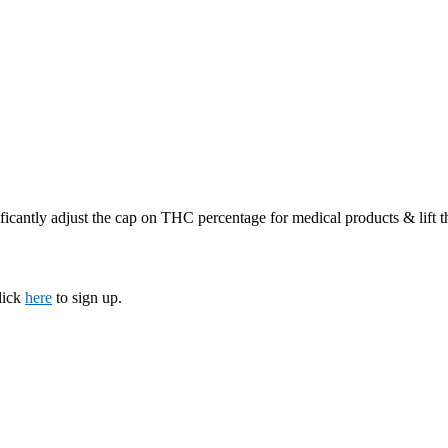
ficantly adjust the cap on THC percentage for medical products & lift 
lick
here
to sign up.