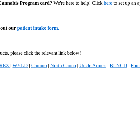
l Cannabis Program card?
We're here to help! Click
here
to set up an 
l out our
patient intake form.
cts, please click the relevant link below!
REZ
|
WYLD
|
Camino
|
North Canna
|
Uncle Arnie's
|
BLNCD
|
Foun