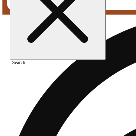
Search