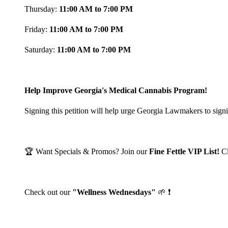
Thursday:
11:00 AM to 7:00 PM
Friday:
11:00 AM to 7:00 PM
Saturday:
11:00 AM to 7:00 PM
Help Improve Georgia's Medical Cannabis Program!
Signing this petition will help urge Georgia Lawmakers to signi
🏆 Want Specials & Promos? Join our
Fine Fettle VIP List!
C
Check out our
"Wellness Wednesdays"
🌱 ❗