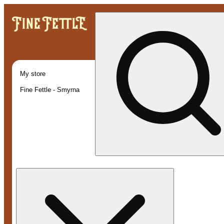
My store
Fine Fettle - Smyrna