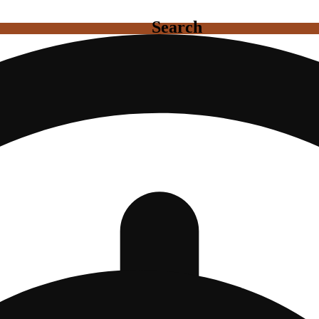
Search