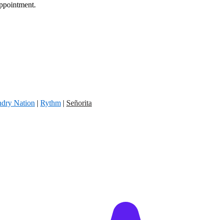
appointment.
dry Nation
|
Rythm
|
Señorita