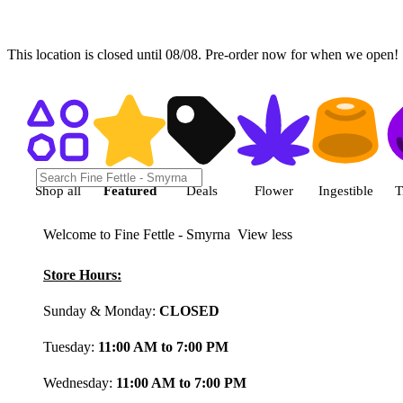
This location is closed until 08/08. Pre-order now for when we open!
Shop featured cannabis product
Shop all
Featured
Deals
Flower
Ingestible
T
Welcome to Fine Fettle - Smyrna
View less
Store Hours:
Sunday & Monday:
CLOSED
Tuesday:
11:00 AM to 7:00 PM
Wednesday:
11:00 AM to 7:00 PM