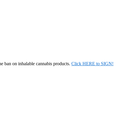
the ban on inhalable cannabis products.
Click HERE to SIGN!