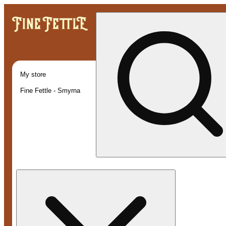
My store
Fine Fettle - Smyrna