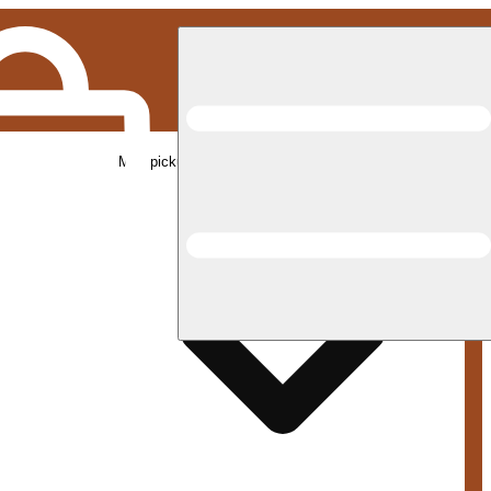
Med pickup