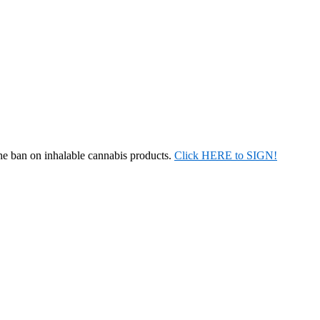
the ban on inhalable cannabis products.
Click HERE to SIGN!