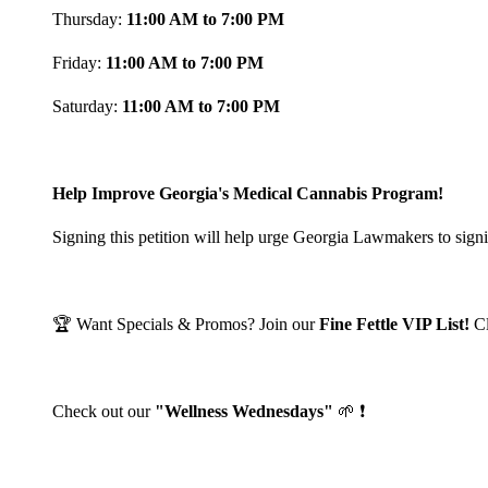
Thursday:
11:00 AM to 7:00 PM
Friday:
11:00 AM to 7:00 PM
Saturday:
11:00 AM to 7:00 PM
Help Improve Georgia's Medical Cannabis Program!
Signing this petition will help urge Georgia Lawmakers to signi
🏆 Want Specials & Promos? Join our
Fine Fettle VIP List!
C
Check out our
"Wellness Wednesdays"
🌱 ❗