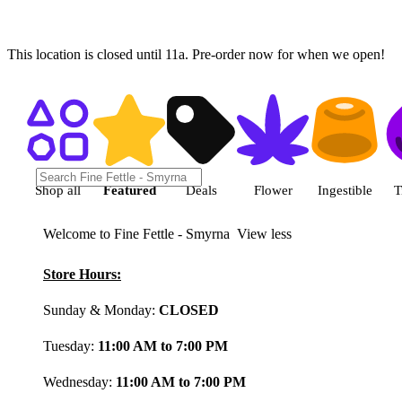
This location is closed until 11a. Pre-order now for when we open!
Shop featured cannabis product
Shop all
Featured
Deals
Flower
Ingestible
T
Welcome to Fine Fettle - Smyrna
View less
Store Hours:
Sunday & Monday:
CLOSED
Tuesday:
11:00 AM to 7:00 PM
Wednesday:
11:00 AM to 7:00 PM