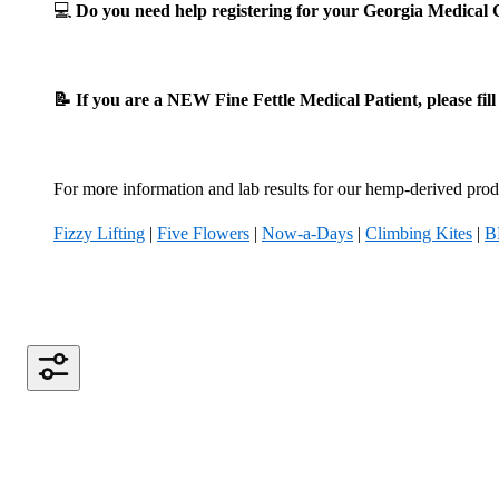
💻
Do you need help registering for your Georgia Medica
📝 If you are a NEW Fine Fettle Medical Patient, please fil
For more information and lab results for our hemp-derived produ
Fizzy Lifting
|
Five Flowers
|
Now-a-Days
|
Climbing Kites
|
B