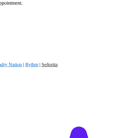
appointment.
dry Nation
|
Rythm
|
Señorita