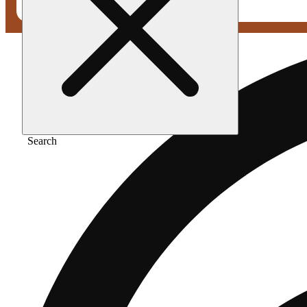
Search