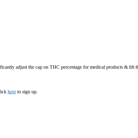
ficantly adjust the cap on THC percentage for medical products & lift 
lick
here
to sign up.