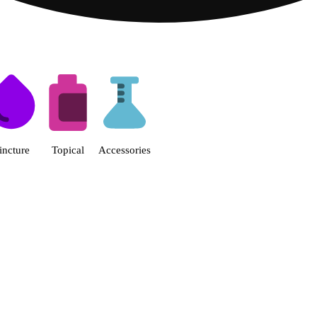
s | Fine Fettle - Smyrna Dispen
incture
Topical
Accessories