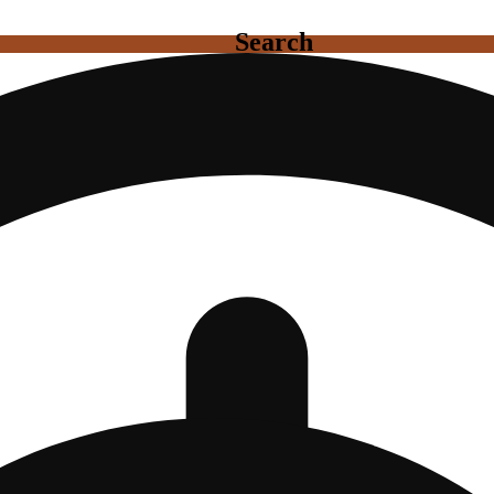
Search