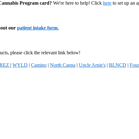
l Cannabis Program card?
We're here to help! Click
here
to set up an 
l out our
patient intake form.
cts, please click the relevant link below!
REZ
|
WYLD
|
Camino
|
North Canna
|
Uncle Arnie's
|
BLNCD
|
Foun