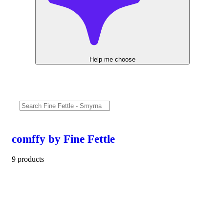
Help me choose
comffy by Fine Fettle
9 products