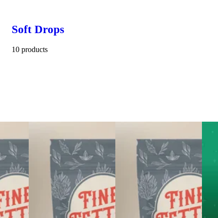
Soft Drops
10 products