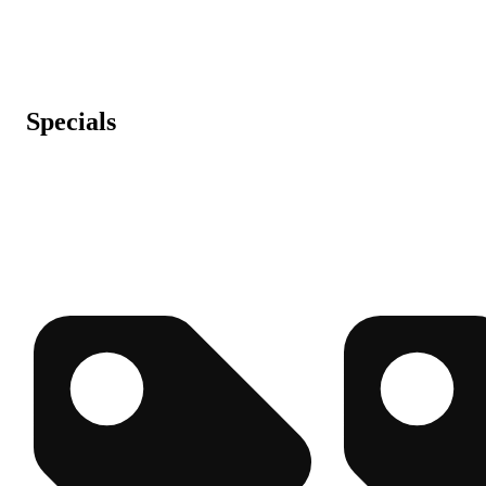
Specials