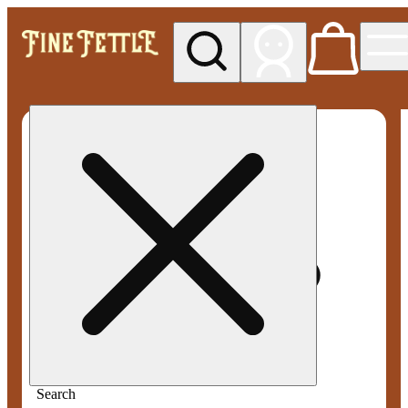
My store
Med pickup
Fine
Fettle -
Smyrna
Search