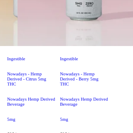
Ingestible
Ingestible
Nowadays - Hemp
Nowadays - Hemp
Derived - Citrus 5mg
Derived - Berry 5mg
THC
THC
Nowadays Hemp Derived
Nowadays Hemp Derived
Beverage
Beverage
5mg
5mg