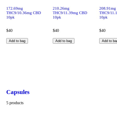
172.69mg
210.26mg
208.91mg
THC9/10.36mg CBD
THC9/11.39mg CBD
THC9/11.
10pk
10pk
10pk
$40
$40
$40
Add to bag
Add to bag
Add to ba
Capsules
5 products