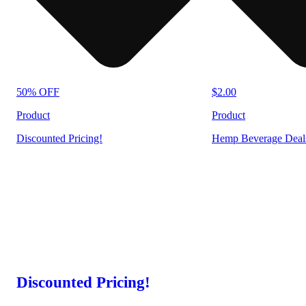
50% OFF
$2.00
Product
Product
Discounted Pricing!
Hemp Beverage Deal
Discounted Pricing!