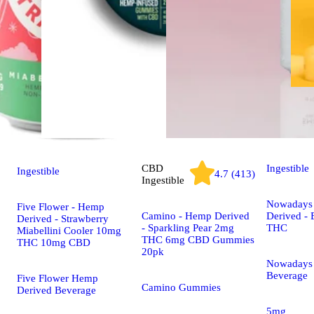
CBD
Ingestible
Ingestible
4.7 (413)
Ingestible
Nowadays
Five Flower - Hemp
Camino - Hemp Derived
Derived -
Derived - Strawberry
- Sparkling Pear 2mg
THC
Miabellini Cooler 10mg
THC 6mg CBD Gummies
THC 10mg CBD
20pk
Nowadays
Beverage
Five Flower Hemp
Camino Gummies
Derived Beverage
5mg