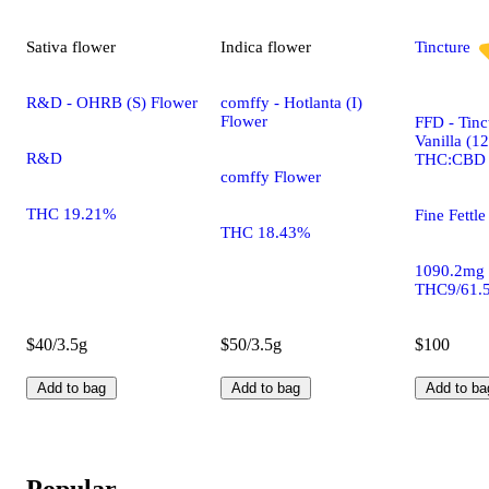
Sativa
flower
Indica
flower
Tincture
R&D - OHRB (S) Flower
comffy - Hotlanta (I)
Flower
FFD - Tinc
Vanilla (1
R&D
THC:CBD
comffy Flower
THC 19.21%
Fine Fettle
THC 18.43%
1090.2mg
THC9/61.
$40/3.5g
$50/3.5g
$100
Add to bag
Add to bag
Add to ba
Popular