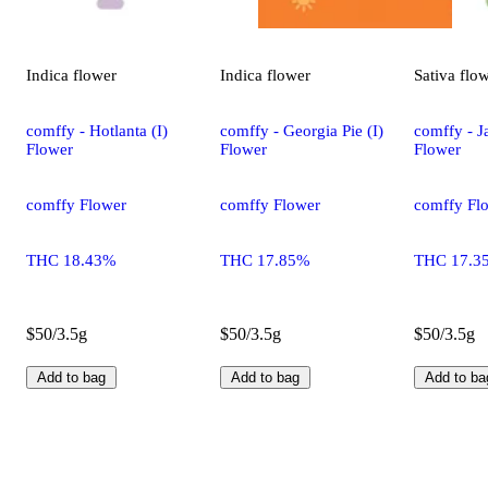
Indica
flower
Indica
flower
Sativa
flo
comffy - Hotlanta (I)
comffy - Georgia Pie (I)
comffy - Ja
Flower
Flower
Flower
comffy Flower
comffy Flower
comffy Fl
THC 18.43%
THC 17.85%
THC 17.3
$50/3.5g
$50/3.5g
$50/3.5g
Add to bag
Add to bag
Add to ba