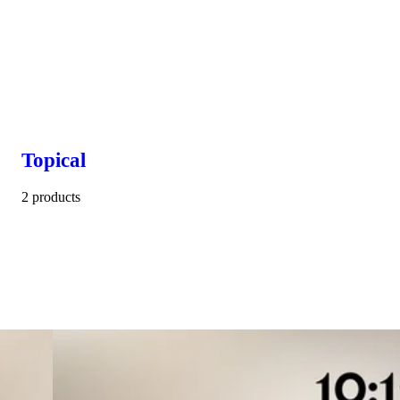
Topical
2 products