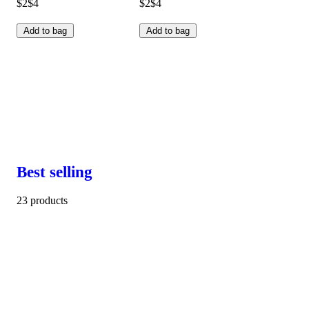
$2
$4
$2
$4
Add to bag
Add to bag
Best selling
23 products