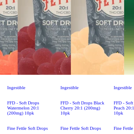
Ingestible
Ingestible
Ingestible
FFD - Soft Drops
FFD - Soft Drops Black
FFD - Soft
Watermelon 20:1
Cherry 20:1 (200mg)
Peach 20:
(200mg) 10pk
10pk
10pk
Fine Fettle Soft Drops
Fine Fettle Soft Drops
Fine Fettle