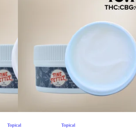
Topical
Topical