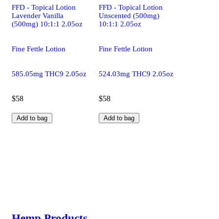
FFD - Topical Lotion
FFD - Topical Lotion
Lavender Vanilla
Unscented (500mg)
(500mg) 10:1:1 2.05oz
10:1:1 2.05oz
Fine Fettle Lotion
Fine Fettle Lotion
585.05mg THC9 2.05oz
524.03mg THC9 2.05oz
$58
$58
Add to bag
Add to bag
Hemp Products