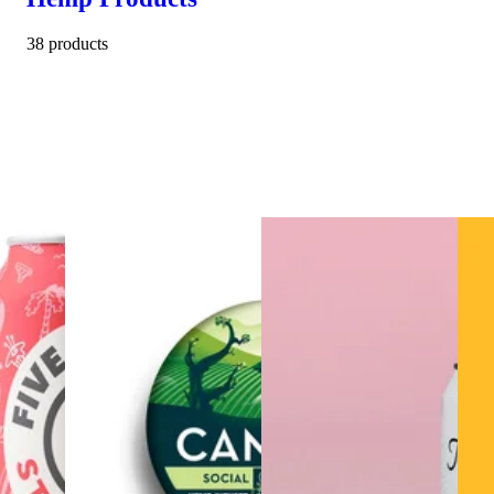
38 products