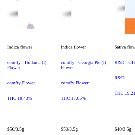
Indica
flower
Indica
flower
Sativa
flo
comffy - Hotlanta (I)
comffy - Georgia Pie (I)
R&D - OHR
Flower
Flower
R&D
comffy Flower
comffy Flower
THC 19.2
THC 18.43%
THC 17.85%
$50/3.5g
$50/3.5g
$40/3.5g