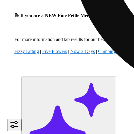
📝 If you are a NEW Fine Fettle Medical Patient, please fil
For more information and lab results for our hemp-derived produ
Fizzy Lifting
|
Five Flowers
|
Now-a-Days
|
Climbing Kites
|
B