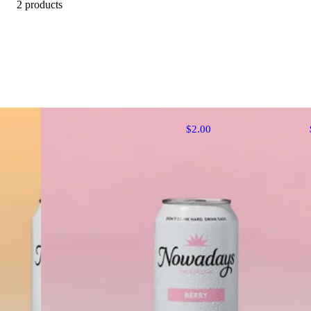
2 products
$2.00