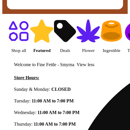
Shop featured cannabis product
Shop all
Featured
Deals
Flower
Ingestible
T
Welcome to Fine Fettle - Smyrna
View less
Store Hours:
Sunday & Monday:
CLOSED
Tuesday:
11:00 AM to 7:00 PM
Wednesday:
11:00 AM to 7:00 PM
Thursday:
11:00 AM to 7:00 PM