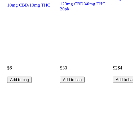
120mg CBD/40mg THC
10mg CBD/10mg THC
20pk
$6
$30
$2
$4
Add to bag
Add to bag
Add to ba