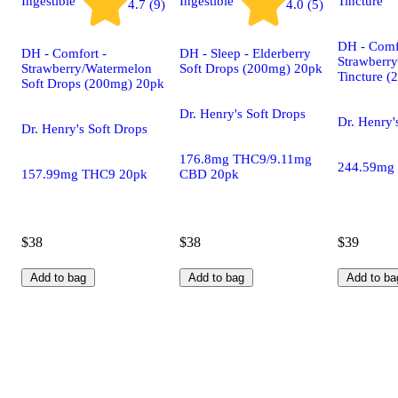
Ingestible
Ingestible
Tincture
4.7 (9)
4.0 (5)
DH - Comf
DH - Comfort -
DH - Sleep - Elderberry
Strawberr
Strawberry/Watermelon
Soft Drops (200mg) 20pk
Tincture 
Soft Drops (200mg) 20pk
Dr. Henry's Soft Drops
Dr. Henry'
Dr. Henry's Soft Drops
176.8mg THC9/9.11mg
244.59mg
157.99mg THC9 20pk
CBD 20pk
$38
$38
$39
Add to bag
Add to bag
Add to ba