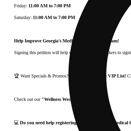
Friday:
11:00 AM to 7:00 PM
Saturday:
11:00 AM to 7:00 PM
Help Improve Georgia's Medical Cannabis Program!
Signing this petition will help urge Georgia Lawmakers to signi
🏆 Want Specials & Promos? Join our
Fine Fettle VIP List!
C
Check out our
"Wellness Wednesdays"
🌱 ❗
💻
Do you need help registering for your Georgia Medica