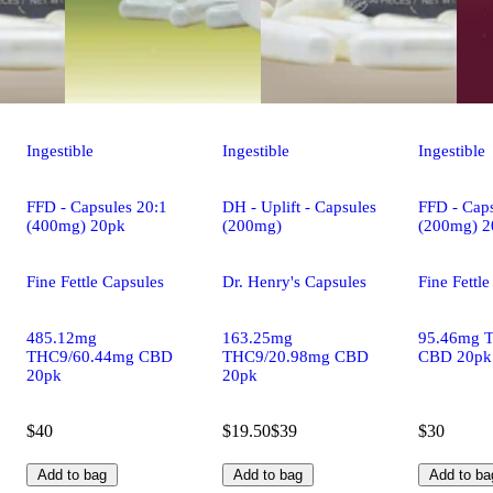
Ingestible
Ingestible
Ingestible
FFD - Capsules 20:1
DH - Uplift - Capsules
FFD - Caps
(400mg) 20pk
(200mg)
(200mg) 2
Fine Fettle Capsules
Dr. Henry's Capsules
Fine Fettl
485.12mg
163.25mg
95.46mg 
THC9/60.44mg CBD
THC9/20.98mg CBD
CBD 20pk
20pk
20pk
$40
$19.50
$39
$30
Add to bag
Add to bag
Add to ba