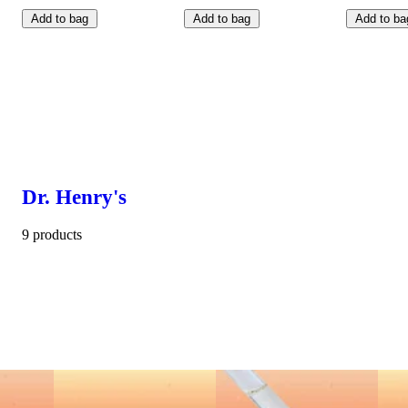
Add to bag
Add to bag
Add to ba
Dr. Henry's
9 products