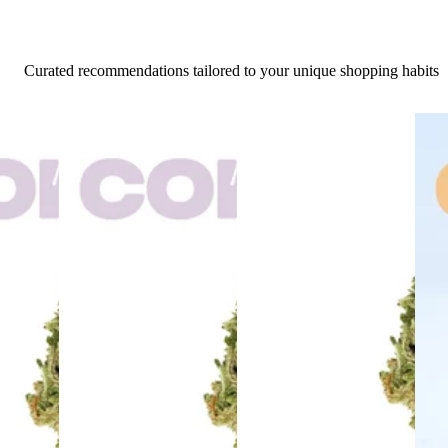
Curated recommendations tailored to your unique shopping habits