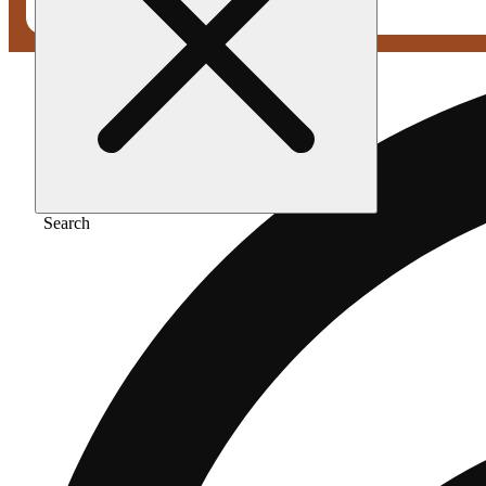
Search