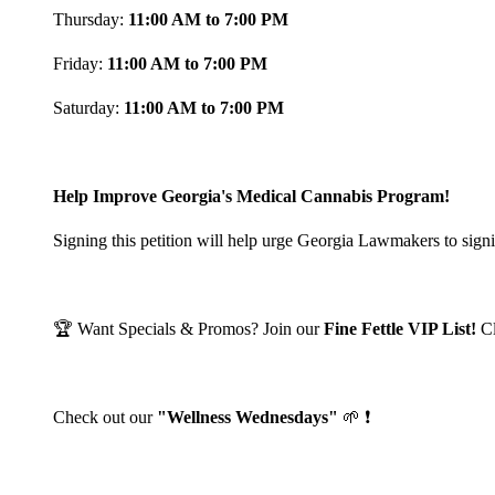
Thursday:
11:00 AM to 7:00 PM
Friday:
11:00 AM to 7:00 PM
Saturday:
11:00 AM to 7:00 PM
Help Improve Georgia's Medical Cannabis Program!
Signing this petition will help urge Georgia Lawmakers to signi
🏆 Want Specials & Promos? Join our
Fine Fettle VIP List!
C
Check out our
"Wellness Wednesdays"
🌱 ❗