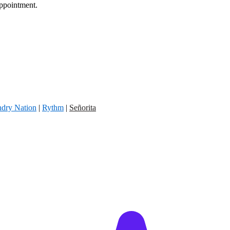
appointment.
dry Nation
|
Rythm
|
Señorita