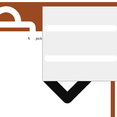
Med pickup