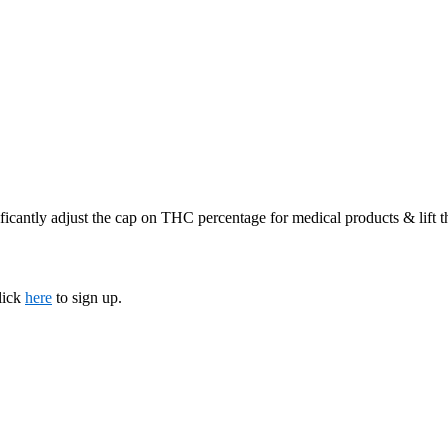
ficantly adjust the cap on THC percentage for medical products & lift 
lick
here
to sign up.