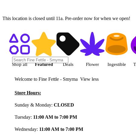
This location is closed until 11a. Pre-order now for when we open!
Shop featured cannabis product
Shop all
Featured
Deals
Flower
Ingestible
T
Welcome to Fine Fettle - Smyrna
View less
Store Hours:
Sunday & Monday:
CLOSED
Tuesday:
11:00 AM to 7:00 PM
Wednesday:
11:00 AM to 7:00 PM