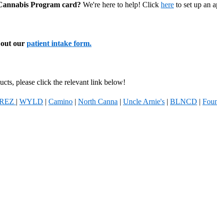
l Cannabis Program card?
We're here to help! Click
here
to set up an 
l out our
patient intake form.
cts, please click the relevant link below!
REZ
|
WYLD
|
Camino
|
North Canna
|
Uncle Arnie's
|
BLNCD
|
Foun