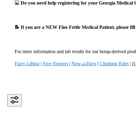
💻
Do you need help registering for your Georgia Medica
📝 If you are a NEW Fine Fettle Medical Patient, please fil
For more information and lab results for our hemp-derived produ
Fizzy Lifting
|
Five Flowers
|
Now-a-Days
|
Climbing Kites
|
B