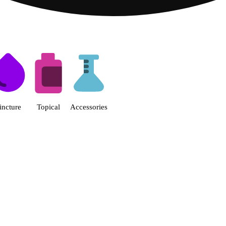
s | Fine Fettle - Smyrna Dispen
incture
Topical
Accessories