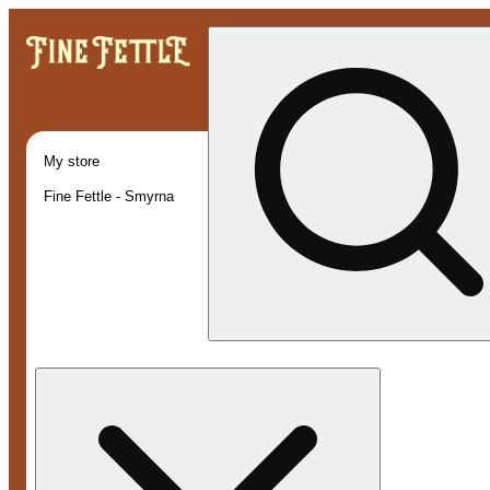
My store
Fine Fettle - Smyrna