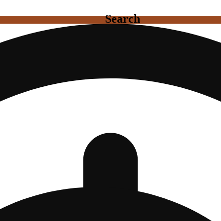
Search