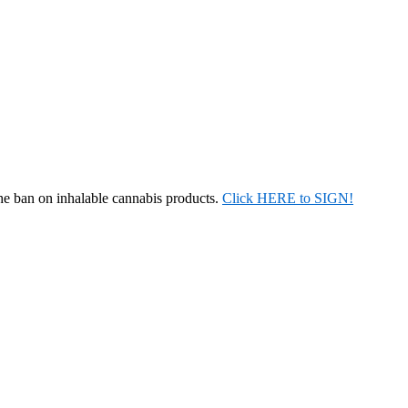
the ban on inhalable cannabis products.
Click HERE to SIGN!