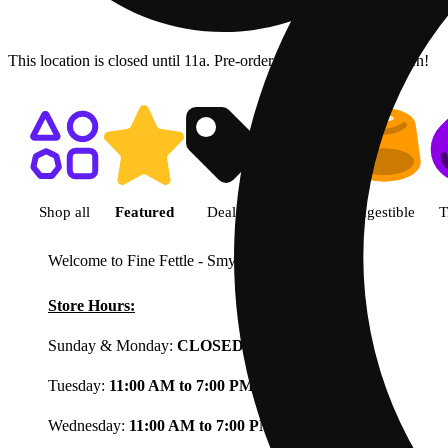
This location is closed until 11a. Pre-order now for when we open!
Shop featured cannabis product
Shop all
Featured
Deals
Flower
Ingestible
T
Welcome to Fine Fettle - Smyrna
View less
Store Hours:
Sunday & Monday:
CLOSED
Tuesday:
11:00 AM to 7:00 PM
Wednesday:
11:00 AM to 7:00 PM