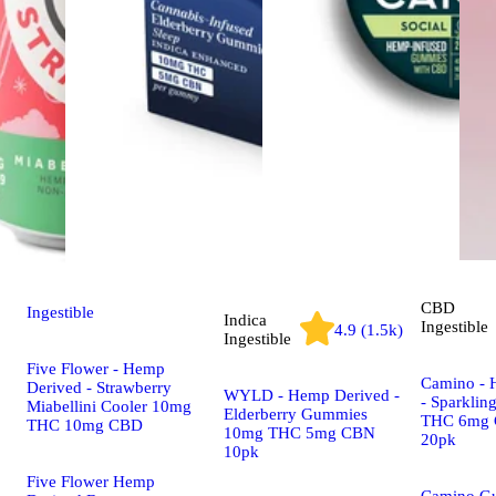
CBD
Ingestible
Indica
Ingestible
4.9 (1.5k)
Ingestible
Five Flower - Hemp
Camino - 
Derived - Strawberry
WYLD - Hemp Derived -
- Sparklin
Miabellini Cooler 10mg
Elderberry Gummies
THC 6mg 
THC 10mg CBD
10mg THC 5mg CBN
20pk
10pk
Five Flower Hemp
Camino G