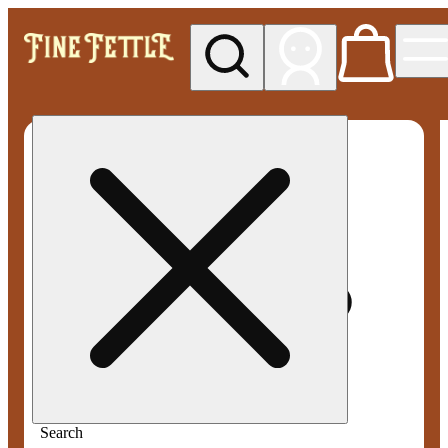
My store
Med pickup
Fine
Fettle -
Smyrna
Search