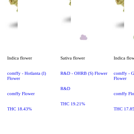
Indica
flower
Sativa
flower
Indica
flo
comffy - Hotlanta (I)
R&D - OHRB (S) Flower
comffy - G
Flower
Flower
R&D
comffy Flower
comffy Fl
THC 19.21%
THC 18.43%
THC 17.8