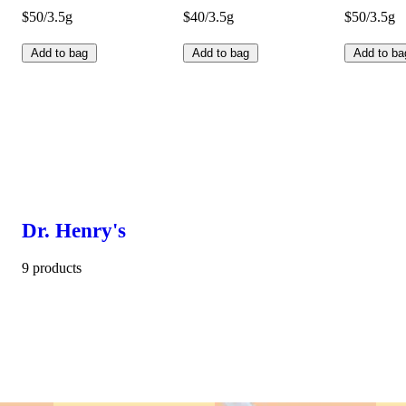
$50/3.5g
$40/3.5g
$50/3.5g
Add to bag
Add to bag
Add to ba
Dr. Henry's
9 products