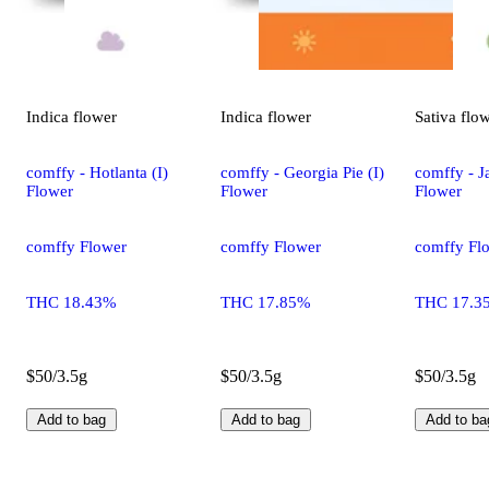
Indica
flower
Indica
flower
Sativa
flo
comffy - Hotlanta (I)
comffy - Georgia Pie (I)
comffy - Ja
Flower
Flower
Flower
comffy Flower
comffy Flower
comffy Fl
THC 18.43%
THC 17.85%
THC 17.3
$50/3.5g
$50/3.5g
$50/3.5g
Add to bag
Add to bag
Add to ba