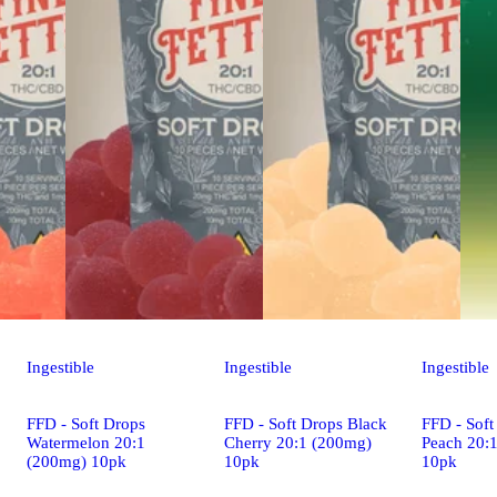
Ingestible
Ingestible
Ingestible
FFD - Soft Drops
FFD - Soft Drops Black
FFD - Soft
Watermelon 20:1
Cherry 20:1 (200mg)
Peach 20:
(200mg) 10pk
10pk
10pk