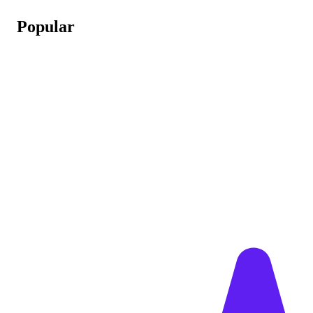
Popular