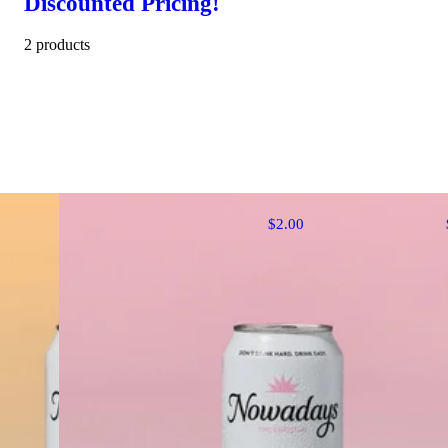
Discounted Pricing!
2 products
$2.00