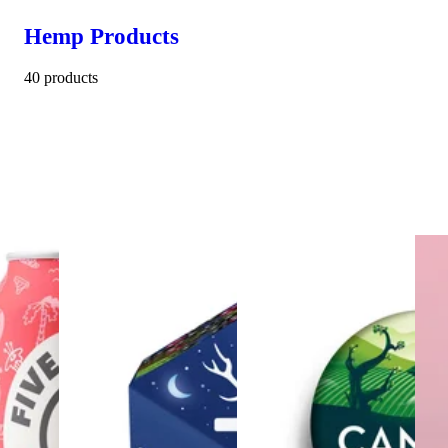
Hemp Products
40 products