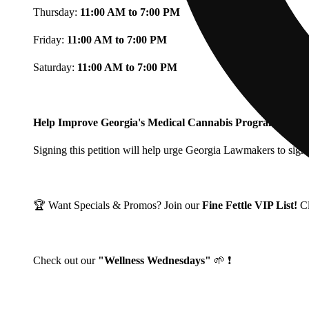
Thursday:
11:00 AM to 7:00 PM
Friday:
11:00 AM to 7:00 PM
Saturday:
11:00 AM to 7:00 PM
Help Improve Georgia's Medical Cannabis Program!
Signing this petition will help urge Georgia Lawmakers to signi
🏆 Want Specials & Promos? Join our
Fine Fettle VIP List!
C
Check out our
"Wellness Wednesdays"
🌱 ❗