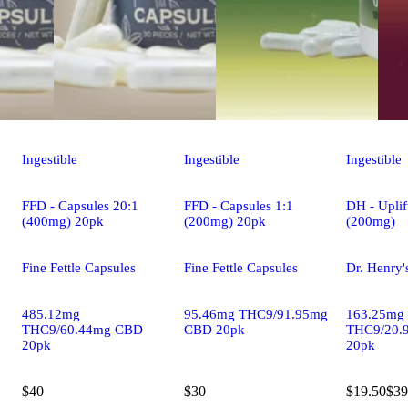
Ingestible
Ingestible
Ingestible
FFD - Capsules 20:1
FFD - Capsules 1:1
DH - Uplif
(400mg) 20pk
(200mg) 20pk
(200mg)
Fine Fettle Capsules
Fine Fettle Capsules
Dr. Henry'
485.12mg
95.46mg THC9/91.95mg
163.25mg
THC9/60.44mg CBD
CBD 20pk
THC9/20.
20pk
20pk
$40
$30
$19.50
$39