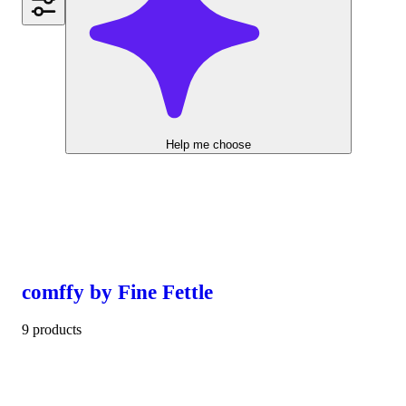
Help me choose
comffy by Fine Fettle
9 products