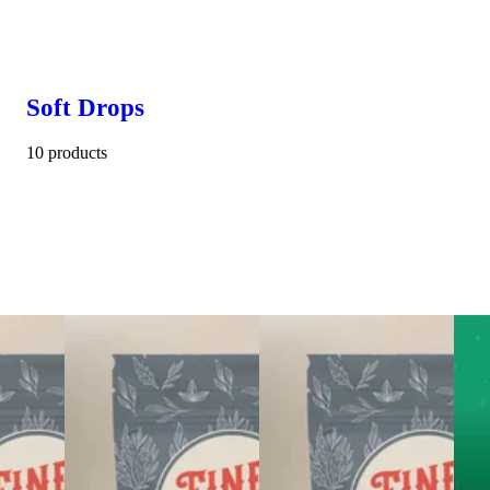
Soft Drops
10 products