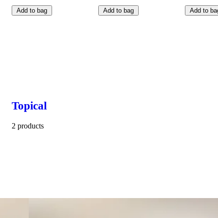
Add to bag
Add to bag
Add to ba
Topical
2 products