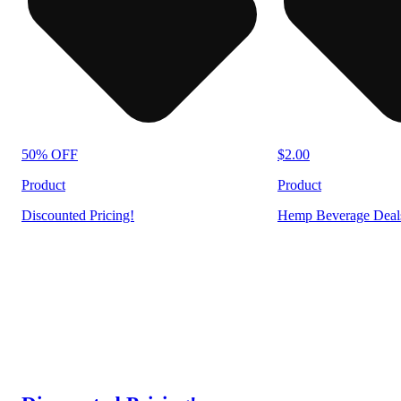
50% OFF
$2.00
Product
Product
Discounted Pricing!
Hemp Beverage Deal