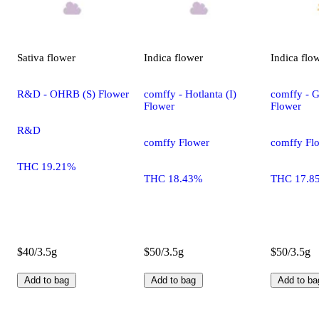
Sativa
flower
Indica
flower
Indica
flo
R&D - OHRB (S) Flower
comffy - Hotlanta (I)
comffy - G
Flower
Flower
R&D
comffy Flower
comffy Fl
THC 19.21%
THC 18.43%
THC 17.8
$40/3.5g
$50/3.5g
$50/3.5g
Add to bag
Add to bag
Add to ba