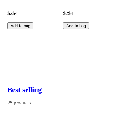
$2
$4
$2
$4
Add to bag
Add to bag
Best selling
25 products