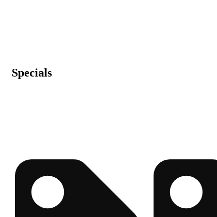
Specials