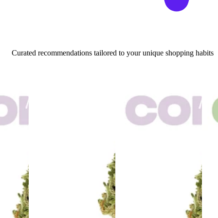
Curated recommendations tailored to your unique shopping habits