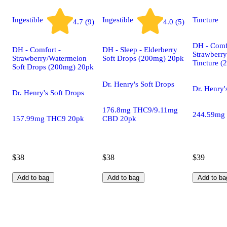
Ingestible
Ingestible
Tincture
4.7 (9)
4.0 (5)
DH - Comf
DH - Comfort -
DH - Sleep - Elderberry
Strawberr
Strawberry/Watermelon
Soft Drops (200mg) 20pk
Tincture 
Soft Drops (200mg) 20pk
Dr. Henry's Soft Drops
Dr. Henry'
Dr. Henry's Soft Drops
176.8mg THC9/9.11mg
244.59mg
157.99mg THC9 20pk
CBD 20pk
$38
$38
$39
Add to bag
Add to bag
Add to ba