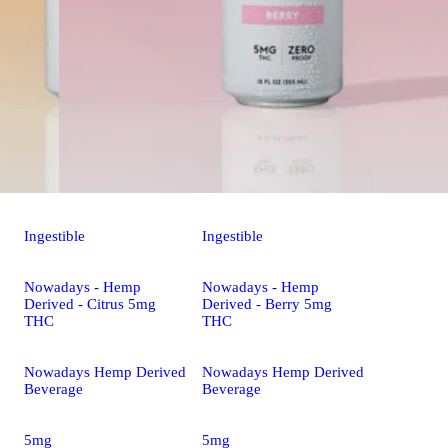
Ingestible
Ingestible
Nowadays - Hemp
Nowadays - Hemp
Derived - Citrus 5mg
Derived - Berry 5mg
THC
THC
Nowadays Hemp Derived
Nowadays Hemp Derived
Beverage
Beverage
5mg
5mg