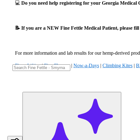
💻
Do you need help registering for your Georgia Medica
📝 If you are a NEW Fine Fettle Medical Patient, please fil
For more information and lab results for our hemp-derived produ
Fizzy Lifting
|
Five Flowers
|
Now-a-Days
|
Climbing Kites
|
B