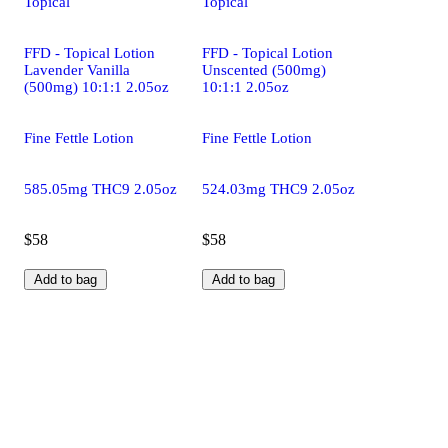
Topical
Topical
FFD - Topical Lotion
FFD - Topical Lotion
Lavender Vanilla
Unscented (500mg)
(500mg) 10:1:1 2.05oz
10:1:1 2.05oz
Fine Fettle Lotion
Fine Fettle Lotion
585.05mg THC9 2.05oz
524.03mg THC9 2.05oz
$58
$58
Add to bag
Add to bag