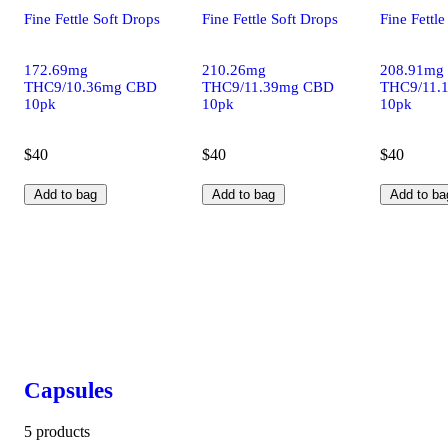
Fine Fettle Soft Drops
Fine Fettle Soft Drops
Fine Fettle
172.69mg
210.26mg
208.91mg
THC9/10.36mg CBD
THC9/11.39mg CBD
THC9/11.
10pk
10pk
10pk
$40
$40
$40
Add to bag
Add to bag
Add to ba
Capsules
5 products