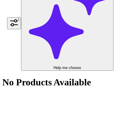
1
Help me choose
No Products Available