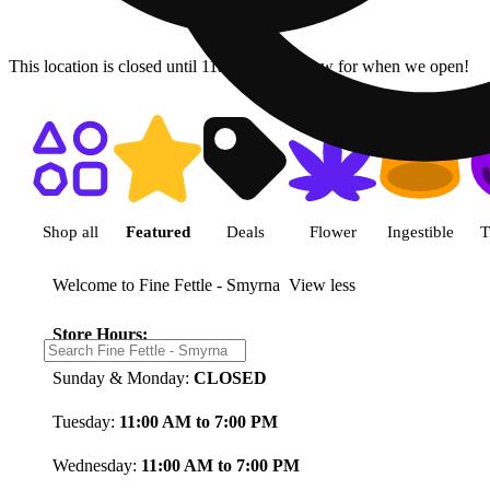
This location is closed until 11a. Pre-order now for when we open!
Shop featured cannabis product
Shop all
Featured
Deals
Flower
Ingestible
T
Welcome to Fine Fettle - Smyrna
View less
Store Hours:
Sunday & Monday:
CLOSED
Tuesday:
11:00 AM to 7:00 PM
Wednesday:
11:00 AM to 7:00 PM