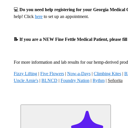
💻
Do you need help registering for your Georgia Medica
help! Click
here
to set up an appointment.
📝 If you are a NEW Fine Fettle Medical Patient, please fil
For more information and lab results for our hemp-derived produ
Fizzy Lifting
|
Five Flowers
|
Now-a-Days
|
Climbing Kites
|
B
Uncle Arnie's
|
BLNCD
|
Foundry Nation
|
Rythm
|
Señorita