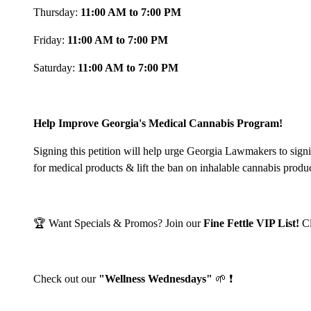
Thursday:
11:00 AM to 7:00 PM
Friday:
11:00 AM to 7:00 PM
Saturday:
11:00 AM to 7:00 PM
Help Improve Georgia's Medical Cannabis Program!
Signing this petition will help urge Georgia Lawmakers to sign
for medical products & lift the ban on inhalable cannabis produ
🏆 Want Specials & Promos? Join our
Fine Fettle VIP List!
C
Check out our
"Wellness Wednesdays"
🌱 ❗