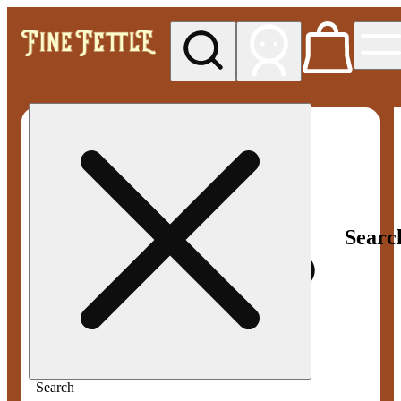
My store
Med pickup
Fine
Fettle -
Smyrna
Searc
Search