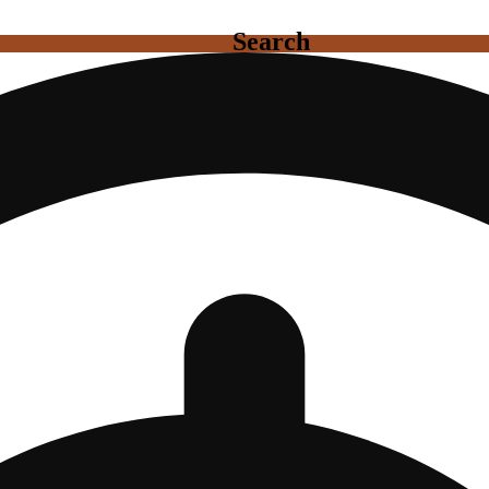
Search