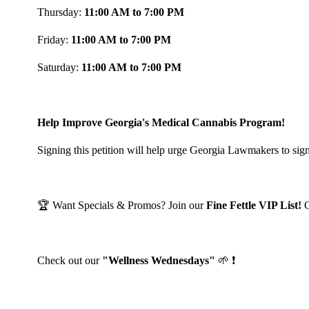
Thursday:
11:00 AM to 7:00 PM
Friday:
11:00 AM to 7:00 PM
Saturday:
11:00 AM to 7:00 PM
Help Improve Georgia's Medical Cannabis Program!
Signing this petition will help urge Georgia Lawmakers to sign
🏆 Want Specials & Promos? Join our
Fine Fettle VIP List!
Check out our
"Wellness Wednesdays"
🌱 ❗