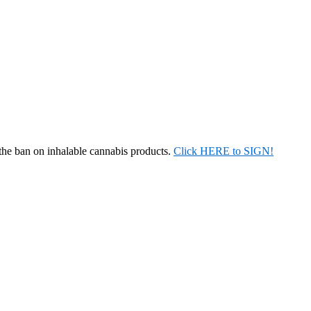
 the ban on inhalable cannabis products.
Click HERE to SIGN!