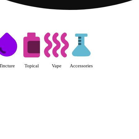
s | Fine Fettle - Smyrna Dispen
Tincture
Topical
Vape
Accessories