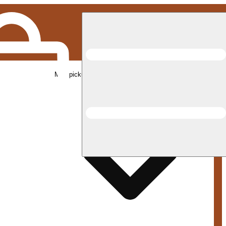
Med pickup