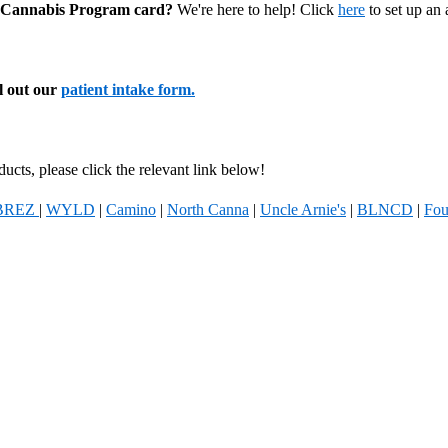
al Cannabis Program card?
We're here to help! Click
here
to set up an
ll out our
patient intake form.
ucts, please click the relevant link below!
BREZ
|
WYLD
|
Camino
|
North Canna
|
Uncle Arnie's
|
BLNCD
|
Fou