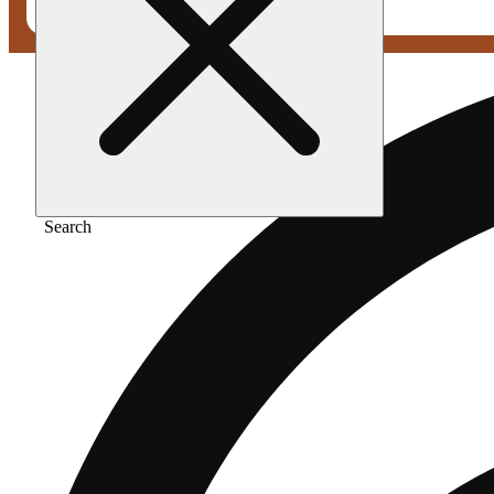
Search