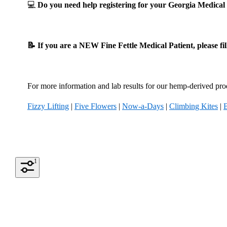
💻
Do you need help registering for your Georgia Medic
📝 If you are a NEW Fine Fettle Medical Patient, please fi
For more information and lab results for our hemp-derived prod
Fizzy Lifting
|
Five Flowers
|
Now-a-Days
|
Climbing Kites
|
1