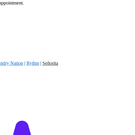
 appointment.
ndry Nation
|
Rythm
|
Señorita