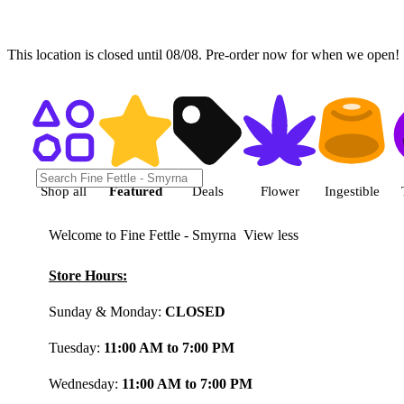
This location is closed until 08/08. Pre-order now for when we open!
Shop featured cannabis product
Shop all
Featured
Deals
Flower
Ingestible
Welcome to Fine Fettle - Smyrna
View less
Store Hours:
Sunday & Monday:
CLOSED
Tuesday:
11:00 AM to 7:00 PM
Wednesday:
11:00 AM to 7:00 PM