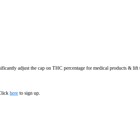
ificantly adjust the cap on THC percentage for medical products & lift
Click
here
to sign up.