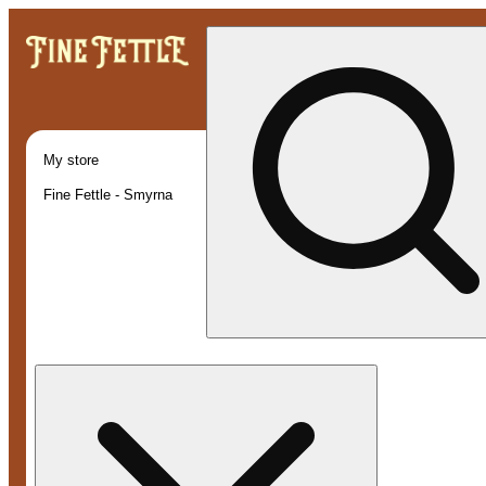
My store
Fine Fettle - Smyrna