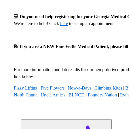
💻
Do you need help registering for your Georgia Medica
We're here to help! Click
here
to set up an appointment.
📝 If you are a NEW Fine Fettle Medical Patient, please fil
For more information and lab results for our hemp-derived produ
link below!
Fizzy Lifting
|
Five Flowers
|
Now-a-Days
|
Climbing Kites
|
B
North Canna
|
Uncle Arnie's
|
BLNCD
|
Foundry Nation
|
Ryt