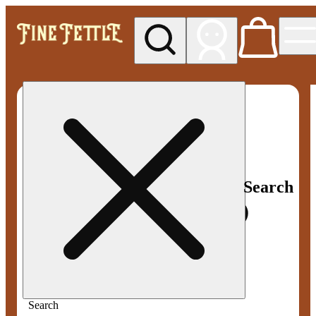
My store
Med pickup
Fine
Fettle -
Smyrna
Search
Search