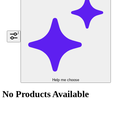
1
Help me choose
No Products Available