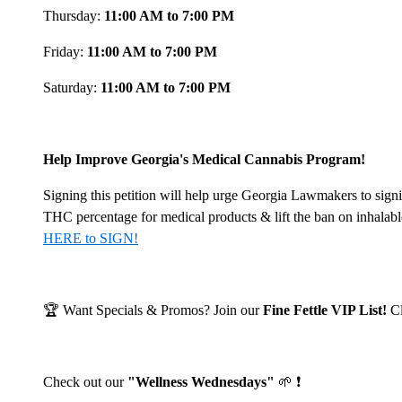
Thursday:
11:00 AM to 7:00 PM
Friday:
11:00 AM to 7:00 PM
Saturday:
11:00 AM to 7:00 PM
Help Improve Georgia's Medical Cannabis Program!
Signing this petition will help urge Georgia Lawmakers to signi
THC percentage for medical products & lift the ban on inhalab
HERE to SIGN!
🏆 Want Specials & Promos? Join our
Fine Fettle VIP List!
C
Check out our
"Wellness Wednesdays"
🌱 ❗