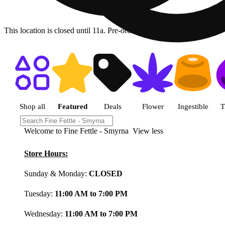
This location is closed until 11a. Pre-order now for when we open!
Shop featured cannabis product
Shop all
Featured
Deals
Flower
Ingestible
T
Welcome to Fine Fettle - Smyrna
View less
Store Hours:
Sunday & Monday:
CLOSED
Tuesday:
11:00 AM to 7:00 PM
Wednesday:
11:00 AM to 7:00 PM