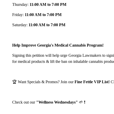
Thursday:
11:00 AM to 7:00 PM
Friday:
11:00 AM to 7:00 PM
Saturday:
11:00 AM to 7:00 PM
Help Improve Georgia's Medical Cannabis Program!
Signing this petition will help urge Georgia Lawmakers to sign
for medical products & lift the ban on inhalable cannabis produ
🏆 Want Specials & Promos? Join our
Fine Fettle VIP List!
C
Check out our
"Wellness Wednesdays"
🌱 ❗