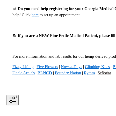
💻
Do you need help registering for your Georgia Medica
help! Click
here
to set up an appointment.
📝 If you are a NEW Fine Fettle Medical Patient, please fil
For more information and lab results for our hemp-derived produ
Fizzy Lifting
|
Five Flowers
|
Now-a-Days
|
Climbing Kites
|
B
Uncle Arnie's
|
BLNCD
|
Foundry Nation
|
Rythm
|
Señorita
1