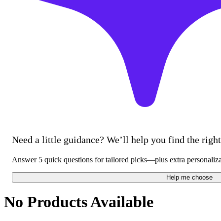
Need a little guidance? We’ll help you find the right 
Answer 5 quick questions for tailored picks—plus extra personaliz
Help me choose
No Products Available