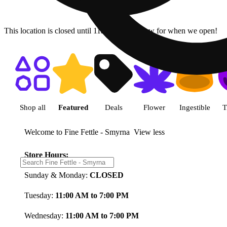
This location is closed until 11a. Pre-order now for when we open!
Shop featured cannabis product
Shop all
Featured
Deals
Flower
Ingestible
T
Welcome to Fine Fettle - Smyrna
View less
Store Hours:
Sunday & Monday:
CLOSED
Tuesday:
11:00 AM to 7:00 PM
Wednesday:
11:00 AM to 7:00 PM