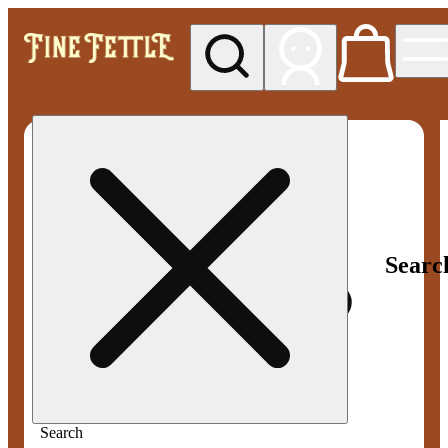
My store
Med pickup
Fine
Fettle -
Smyrna
Searc
Search