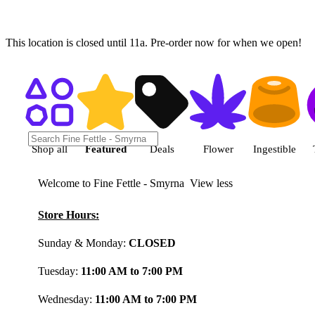
This location is closed until 11a. Pre-order now for when we open!
Shop featured cannabis product
Shop all
Featured
Deals
Flower
Ingestible
Welcome to Fine Fettle - Smyrna
View less
Store Hours:
Sunday & Monday:
CLOSED
Tuesday:
11:00 AM to 7:00 PM
Wednesday:
11:00 AM to 7:00 PM