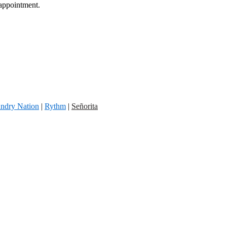
 appointment.
ndry Nation
|
Rythm
|
Señorita