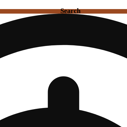
Search