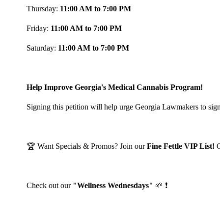
Thursday:
11:00 AM to 7:00 PM
Friday:
11:00 AM to 7:00 PM
Saturday:
11:00 AM to 7:00 PM
Help Improve Georgia's Medical Cannabis Program!
Signing this petition will help urge Georgia Lawmakers to sign
🏆 Want Specials & Promos? Join our
Fine Fettle VIP List!
Check out our
"Wellness Wednesdays"
🌱 ❗