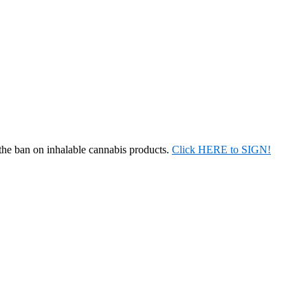
 the ban on inhalable cannabis products.
Click HERE to SIGN!