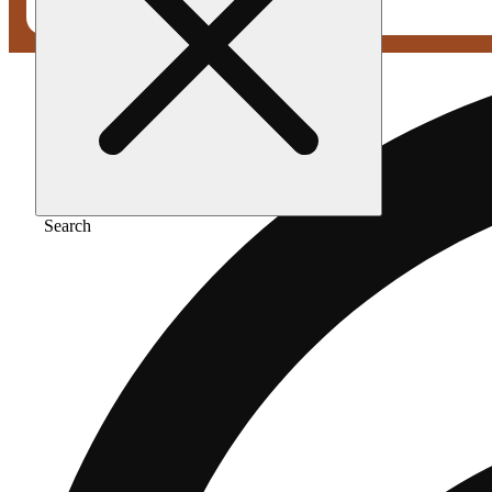
Search