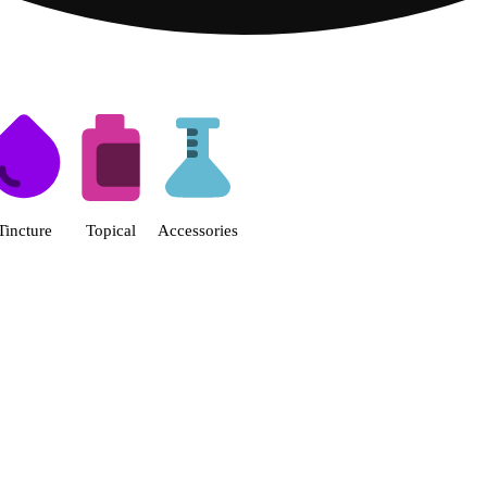
s | Fine Fettle - Smyrna Dispen
Tincture
Topical
Accessories