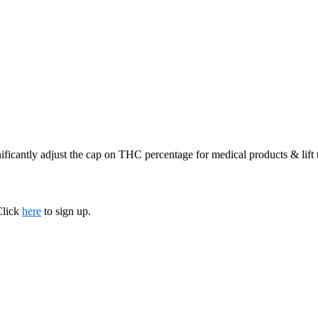
ificantly adjust the cap on THC percentage for medical products & lift
Click
here
to sign up.