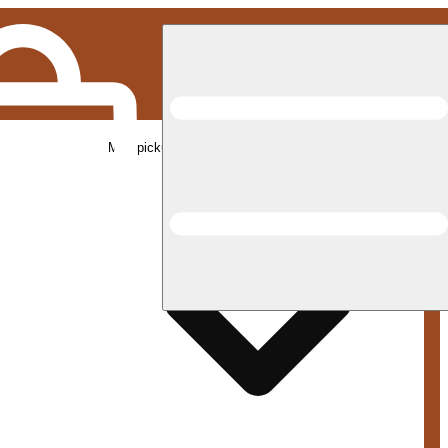
Med pickup