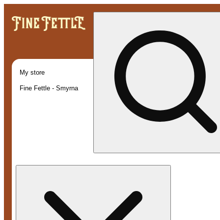
My store
Fine Fettle - Smyrna