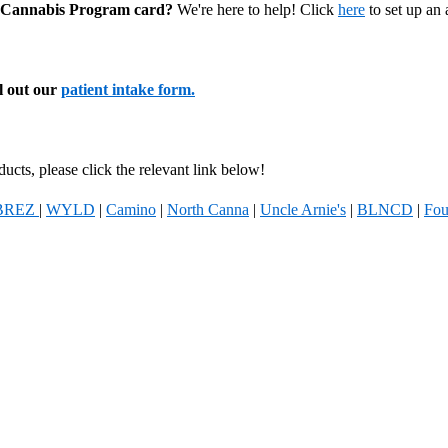
al Cannabis Program card?
We're here to help! Click
here
to set up an
ll out our
patient intake form.
ucts, please click the relevant link below!
BREZ
|
WYLD
|
Camino
|
North Canna
|
Uncle Arnie's
|
BLNCD
|
Fou