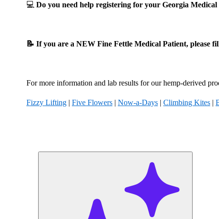
💻
Do you need help registering for your Georgia Medic
📝 If you are a NEW Fine Fettle Medical Patient, please fi
For more information and lab results for our hemp-derived prod
Fizzy Lifting
|
Five Flowers
|
Now-a-Days
|
Climbing Kites
|