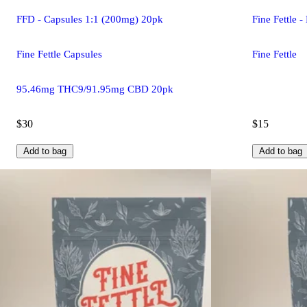
FFD - Capsules 1:1 (200mg) 20pk
Fine Fettle 
Fine Fettle Capsules
Fine Fettle
95.46mg THC9/91.95mg CBD 20pk
$30
$15
Add to bag
Add to bag