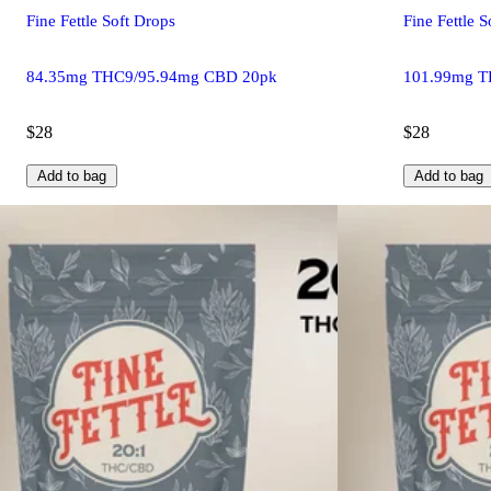
Fine Fettle Soft Drops
Fine Fettle 
84.35mg THC9/95.94mg CBD 20pk
101.99mg T
$28
$28
Add to bag
Add to bag