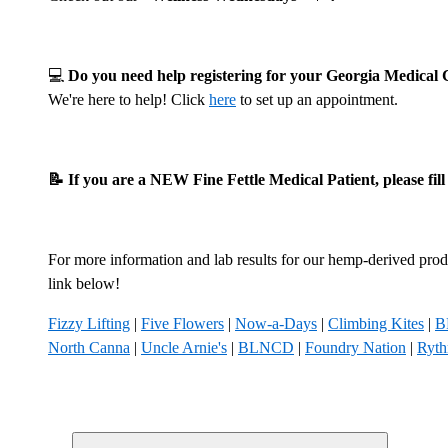
💻
Do you need help registering for your Georgia Medica
We're here to help! Click
here
to set up an appointment.
📝 If you are a NEW Fine Fettle Medical Patient, please fil
For more information and lab results for our hemp-derived produ
link below!
Fizzy Lifting
|
Five Flowers
|
Now-a-Days
|
Climbing Kites
|
B
North Canna
|
Uncle Arnie's
|
BLNCD
|
Foundry Nation
|
Ryt