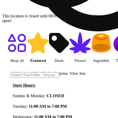
This location is closed until 08/07. Pre-order now for when we
open!
Shop featured cannabis product
Shop all
Featured
Deals
Flower
Ingestible
T
Welcome to Fine Fettle - Smyrna
View less
Store Hours:
Sunday & Monday:
CLOSED
Tuesday:
11:00 AM to 7:00 PM
Wednesday:
11:00 AM to 7:00 PM