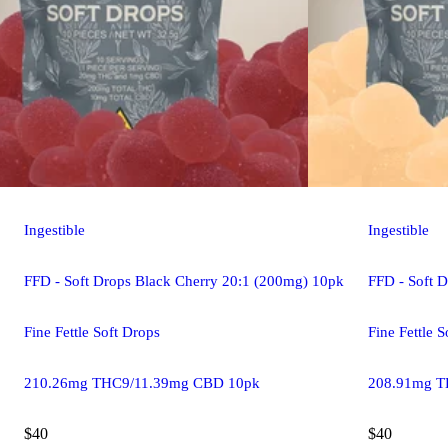
Ingestible
Ingestible
FFD - Soft Drops Black Cherry 20:1 (200mg) 10pk
FFD - Soft 
Fine Fettle Soft Drops
Fine Fettle 
210.26mg THC9/11.39mg CBD 10pk
208.91mg T
$40
$40