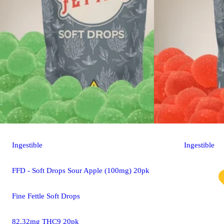
Ingestible
Ingestible
FFD - Soft Drops Sour Apple (100mg) 20pk
Fine Fettle Soft Drops
82.32mg THC9 20pk