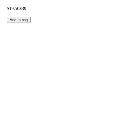
$19.50
$39
Add to bag