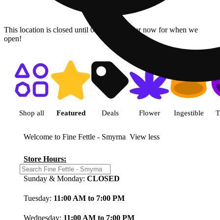
This location is closed until 08/08. Pre-order now for when we
open!
Shop featured cannabis product
Shop all
Featured
Deals
Flower
Ingestible
T
Welcome to Fine Fettle - Smyrna
View less
Store Hours:
Sunday & Monday:
CLOSED
Tuesday:
11:00 AM to 7:00 PM
Wednesday:
11:00 AM to 7:00 PM