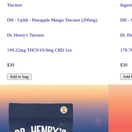
Tincture
Ingest
DH - Uplift - Pineapple Mango Tincture (200mg)
DH - 
Dr. Henry's Tincture
Dr. He
199.22mg THC9/19.9mg CBD 1oz
178.7
$39
$39
Add to bag
Add 