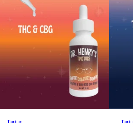
Tincture
Tinctu