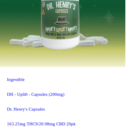
Ingestible
DH - Uplift - Capsules (200mg)
Dr. Henry's Capsules
163.25mg THC9/20.98mg CBD 20pk