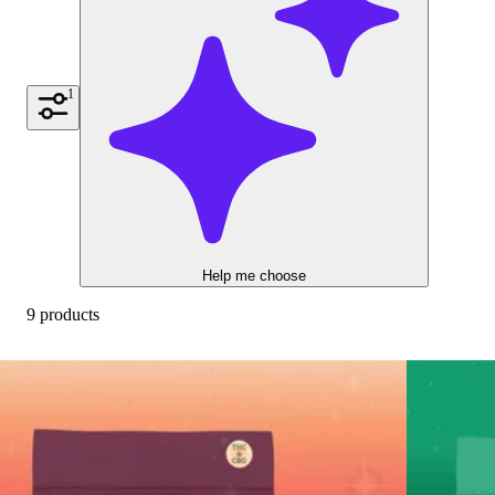
1
Help me choose
9 products