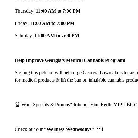
Thursday:
11:00 AM to 7:00 PM
Friday:
11:00 AM to 7:00 PM
Saturday:
11:00 AM to 7:00 PM
Help Improve Georgia's Medical Cannabis Program!
Signing this petition will help urge Georgia Lawmakers to sign
for medical products & lift the ban on inhalable cannabis produ
🏆 Want Specials & Promos? Join our
Fine Fettle VIP List!
C
Check out our
"Wellness Wednesdays"
🌱 ❗