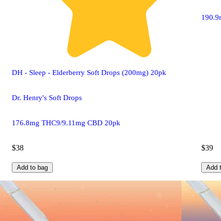
190.9
DH - Sleep - Elderberry Soft Drops (200mg) 20pk
Dr. Henry's Soft Drops
176.8mg THC9/9.11mg CBD 20pk
$38
$39
Add to bag
Add 