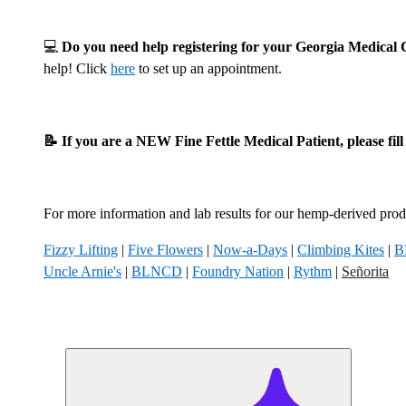
💻
Do you need help registering for your Georgia Medica
help! Click
here
to set up an appointment.
📝 If you are a NEW Fine Fettle Medical Patient, please fil
For more information and lab results for our hemp-derived produ
Fizzy Lifting
|
Five Flowers
|
Now-a-Days
|
Climbing Kites
|
B
Uncle Arnie's
|
BLNCD
|
Foundry Nation
|
Rythm
|
Señorita