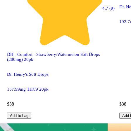
Dr. He
4.7 (9)
192.7
DH - Comfort - Strawberry/Watermelon Soft Drops
(200mg) 20pk
Dr. Henry's Soft Drops
157.99mg THC9 20pk
$38
$38
Add to bag
Add 