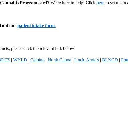
al Cannabis Program card?
We're here to help! Click
here
to set up an
ll out our
patient intake form.
ucts, please click the relevant link below!
BREZ
|
WYLD
|
Camino
|
North Canna
|
Uncle Arnie's
|
BLNCD
|
Fou