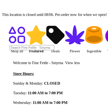
This location is closed until 08/06. Pre-order now for when we open!
Shop featured cannabis product
Shop all
Featured
Deals
Flower
Ingestible
Welcome to Fine Fettle - Smyrna
View less
Store Hours:
Sunday & Monday:
CLOSED
Tuesday:
11:00 AM to 7:00 PM
Wednesday:
11:00 AM to 7:00 PM