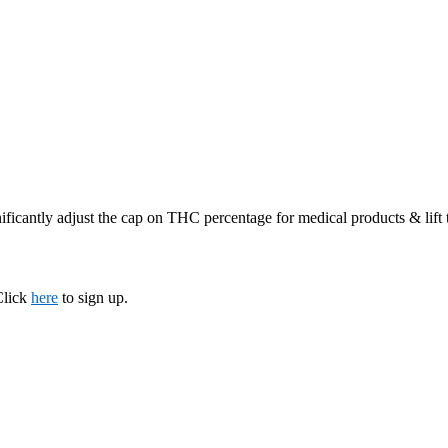
ificantly adjust the cap on THC percentage for medical products & lift
Click
here
to sign up.