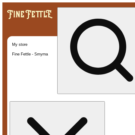
My store
Fine Fettle - Smyrna