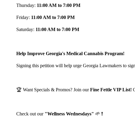
Thursday:
11:00 AM to 7:00 PM
Friday:
11:00 AM to 7:00 PM
Saturday:
11:00 AM to 7:00 PM
Help Improve Georgia's Medical Cannabis Program!
Signing this petition will help urge Georgia Lawmakers to sign
🏆 Want Specials & Promos? Join our
Fine Fettle VIP List!
Check out our
"Wellness Wednesdays"
🌱 ❗