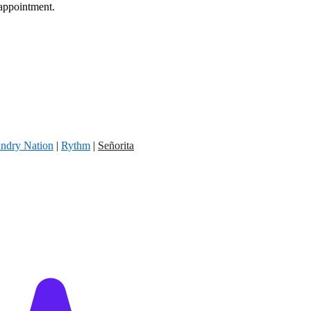
 appointment.
ndry Nation
|
Rythm
|
Señorita