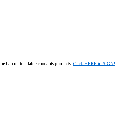
 the ban on inhalable cannabis products.
Click HERE to SIGN!