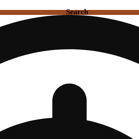
Search