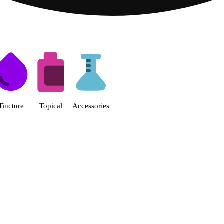
s | Fine Fettle - Smyrna Dispen
Tincture
Topical
Accessories