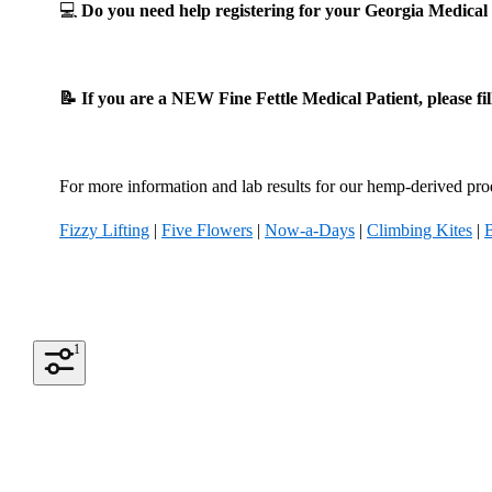
💻
Do you need help registering for your Georgia Medic
📝 If you are a NEW Fine Fettle Medical Patient, please fi
For more information and lab results for our hemp-derived prod
Fizzy Lifting
|
Five Flowers
|
Now-a-Days
|
Climbing Kites
|
1