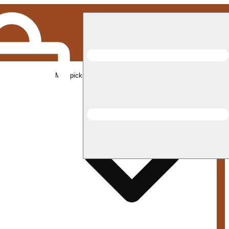
Med pickup