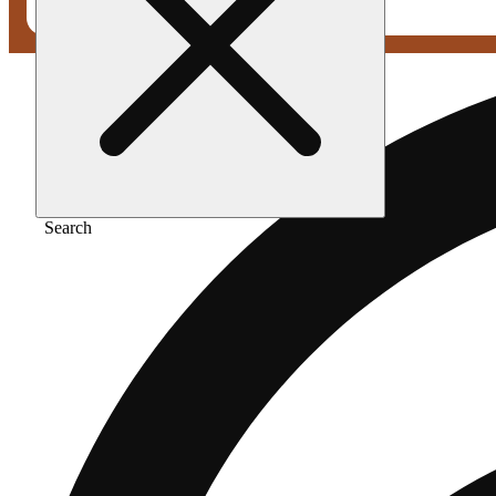
Search