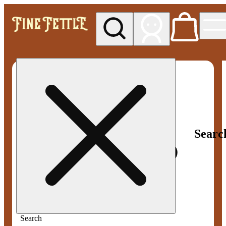
My store
Med pickup
Fine
Fettle -
Smyrna
Searc
Search