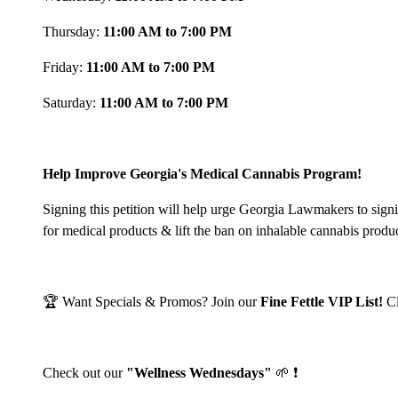
Thursday:
11:00 AM to 7:00 PM
Friday:
11:00 AM to 7:00 PM
Saturday:
11:00 AM to 7:00 PM
Help Improve Georgia's Medical Cannabis Program!
Signing this petition will help urge Georgia Lawmakers to sign
for medical products & lift the ban on inhalable cannabis produ
🏆 Want Specials & Promos? Join our
Fine Fettle VIP List!
C
Check out our
"Wellness Wednesdays"
🌱 ❗