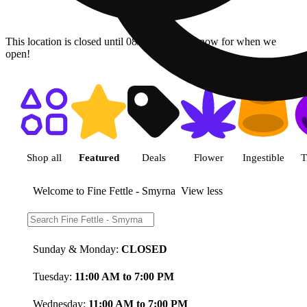
This location is closed until 08/09. Pre-order now for when we
open!
Shop featured cannabis product
Shop all
Featured
Deals
Flower
Ingestible
T
Welcome to Fine Fettle - Smyrna
View less
Store Hours:
Sunday & Monday:
CLOSED
Tuesday:
11:00 AM to 7:00 PM
Wednesday:
11:00 AM to 7:00 PM