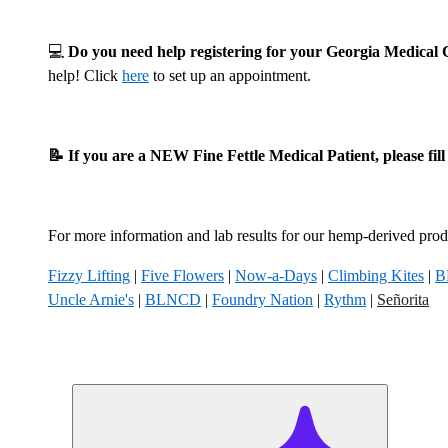
💻
Do you need help registering for your Georgia Medica
help! Click
here
to set up an appointment.
📝 If you are a NEW Fine Fettle Medical Patient, please fil
For more information and lab results for our hemp-derived produ
Fizzy Lifting
|
Five Flowers
|
Now-a-Days
|
Climbing Kites
|
B
Uncle Arnie's
|
BLNCD
|
Foundry Nation
|
Rythm
|
Señorita