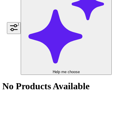
1
Help me choose
No Products Available