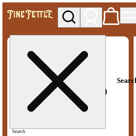
My store
Med pickup
Fine
Fettle -
Smyrna
Searc
Search