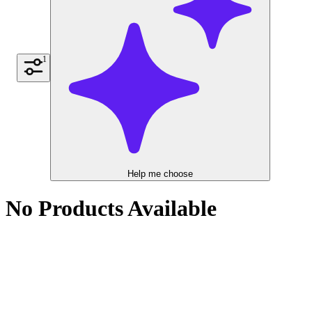
1
Help me choose
No Products Available