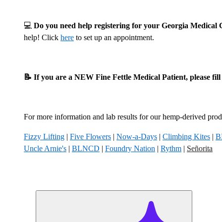
💻
Do you need help registering for your Georgia Medica
help! Click
here
to set up an appointment.
📝 If you are a NEW Fine Fettle Medical Patient, please fil
For more information and lab results for our hemp-derived produ
Fizzy Lifting
|
Five Flowers
|
Now-a-Days
|
Climbing Kites
|
B
Uncle Arnie's
|
BLNCD
|
Foundry Nation
|
Rythm
|
Señorita