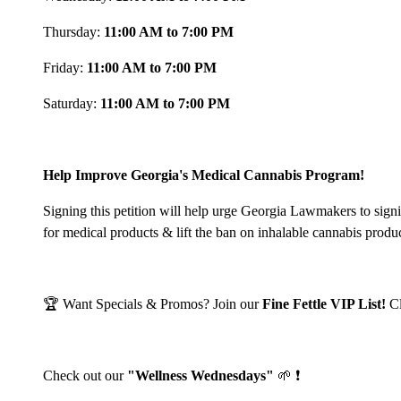
Thursday:
11:00 AM to 7:00 PM
Friday:
11:00 AM to 7:00 PM
Saturday:
11:00 AM to 7:00 PM
Help Improve Georgia's Medical Cannabis Program!
Signing this petition will help urge Georgia Lawmakers to sign
for medical products & lift the ban on inhalable cannabis produ
🏆 Want Specials & Promos? Join our
Fine Fettle VIP List!
C
Check out our
"Wellness Wednesdays"
🌱 ❗