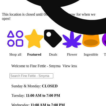
This location is closed until 08/09. Pre-order now for when we
open!
Shop featured cannabis product
Shop all
Featured
Deals
Flower
Ingestible
T
Welcome to Fine Fettle - Smyrna
View less
Store Hours:
Sunday & Monday:
CLOSED
Tuesday:
11:00 AM to 7:00 PM
Wednesday:
11:00 AM to 7:00 PM