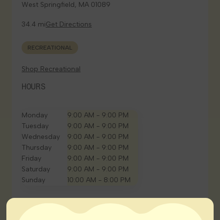
West Springfield, MA 01089
34.4 mi
Get Directions
RECREATIONAL
Shop Recreational
HOURS
Monday
9:00 AM - 9:00 PM
Tuesday
9:00 AM - 9:00 PM
Wednesday
9:00 AM - 9:00 PM
Thursday
9:00 AM - 9:00 PM
Friday
9:00 AM - 9:00 PM
Saturday
9:00 AM - 9:00 PM
Sunday
10:00 AM - 8:00 PM