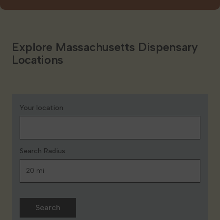
Explore Massachusetts Dispensary
Locations
Your location
Search Radius