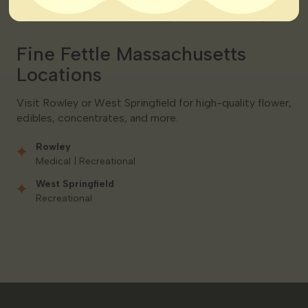
Fine Fettle Massachusetts
Locations
Visit Rowley or West Springfield for high-quality flower,
edibles, concentrates, and more.
Rowley
Medical | Recreational
West Springfield
Recreational