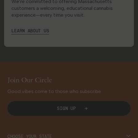
We’re committed to offering Massachusetts
customers a welcoming, educational cannabis
experience—every time you visit.
LEARN ABOUT US
Join Our Circle
Good vibes come to those who subscribe.
SIGN UP
CHOOSE YOUR STATE