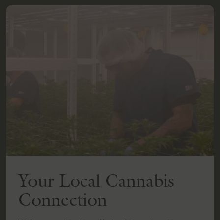
Your Local Cannabis
Connection