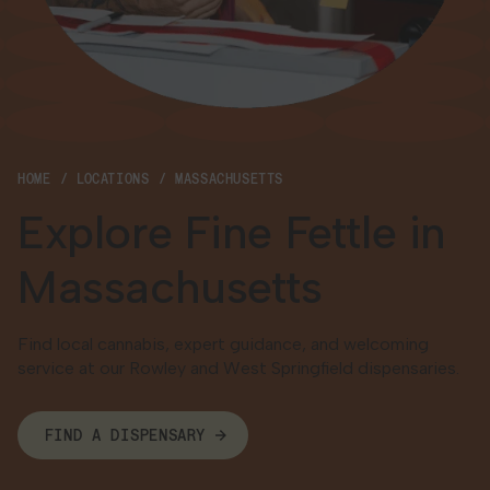
Georgia
HOME
LOCATIONS
MASSACHUSETTS
Explore Fine Fettle in
Massachusetts
Find local cannabis, expert guidance, and welcoming
service at our Rowley and West Springfield dispensaries.
FIND A DISPENSARY