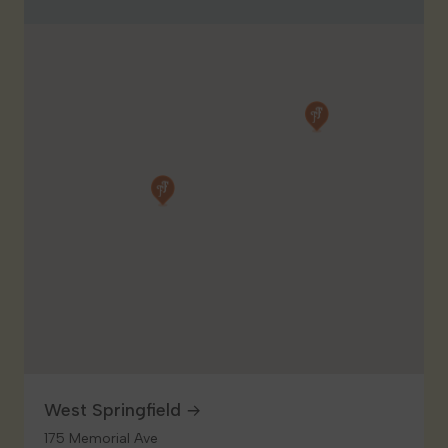
West Springfield
175 Memorial Ave