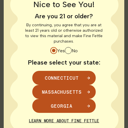
Rowley
Nice to See You!
116 Newburyport Turnpike
Rowley, MA 01969
Are you 21 or older?
By continuing, you agree that you are at
126.3 mi
Get Directions
least 21 years old or otherwise authorized
to view this material and make Fine Fettle
MEDICAL
RECREATIONAL
purchases.
Yes
No
Shop Medical
Shop Recreational
HOURS
Please select your state:
CONNECTICUT
Monday
10:00 AM - 9:00 PM
Tuesday
10:00 AM - 9:00 PM
Wednesday
10:00 AM - 9:00 PM
MASSACHUSETTS
Thursday
9:00 AM - 9:00 PM
Friday
9:00 AM - 9:00 PM
GEORGIA
Saturday
9:00 AM - 9:00 PM
Sunday
10:00 AM - 8:00 PM
LEARN MORE ABOUT FINE FETTLE